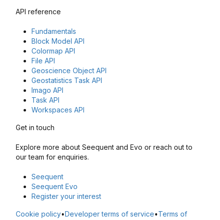
API reference
Fundamentals
Block Model API
Colormap API
File API
Geoscience Object API
Geostatistics Task API
Imago API
Task API
Workspaces API
Get in touch
Explore more about Seequent and Evo or reach out to
our team for enquiries.
Seequent
Seequent Evo
Register your interest
Cookie policy
•
Developer terms of service
•
Terms of