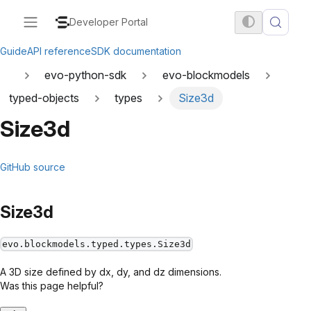
Developer Portal
Guide
API reference
SDK documentation
evo-python-sdk
evo-blockmodels
typed-objects
types
Size3d
Size3d
GitHub source
Size3d
evo.blockmodels.typed.types.Size3d
A 3D size defined by dx, dy, and dz dimensions.
Was this page helpful?