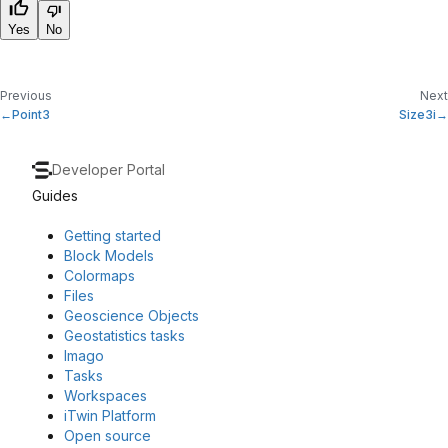
Yes
No
Previous
Next
Point3
Size3i
Developer Portal
Guides
Getting started
Block Models
Colormaps
Files
Geoscience Objects
Geostatistics tasks
Imago
Tasks
Workspaces
iTwin Platform
Open source