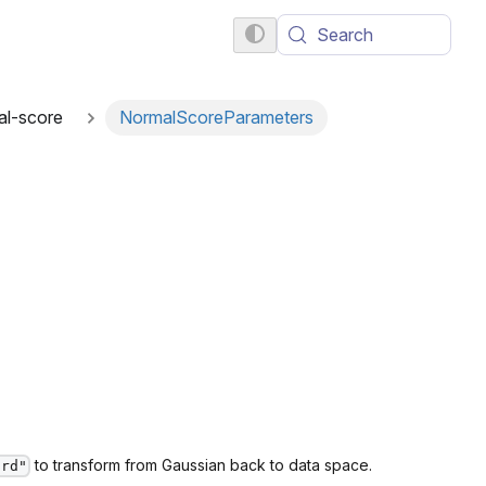
Search
al-score
NormalScoreParameters
to transform from Gaussian back to data space.
ard"