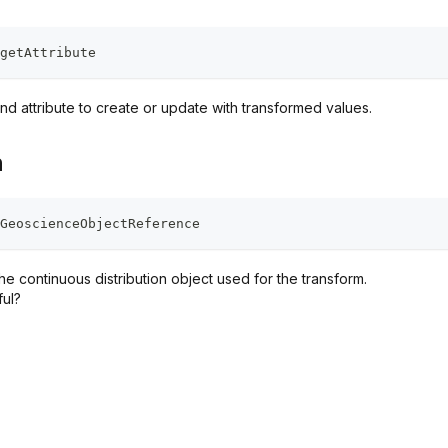
getAttribute
nd attribute to create or update with transformed values.
n
GeoscienceObjectReference
e continuous distribution object used for the transform.
ful?