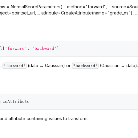
 = NormalScoreParameters( ... method="forward", ... source=Source(o
ject=pointset_url, ... attribute=CreateAttribute(name="grade_ns"), ... ), .
l
[
'forward'
,
'backward'
]
n:
(data → Gaussian) or
(Gaussian → data).
"forward"
"backward"
rceAttribute
nd attribute containing values to transform.