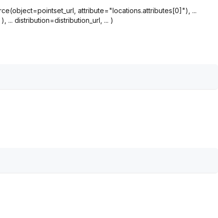
bject=pointset_url, attribute="locations.attributes[0]"), ...
.. distribution=distribution_url, ... )