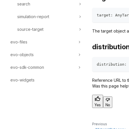
search
target
:
 AnyTar
simulation-report
source-target
The target object a
evo-files
distributio
evo-objects
distribution
:
 
evo-sdk-common
evo-widgets
Reference URL to th
Was this page help
Yes
No
Previous