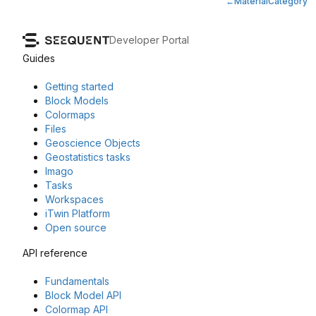
MaterialCategory
Developer Portal
Guides
Getting started
Block Models
Colormaps
Files
Geoscience Objects
Geostatistics tasks
Imago
Tasks
Workspaces
iTwin Platform
Open source
API reference
Fundamentals
Block Model API
Colormap API