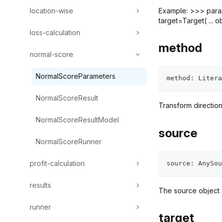
location-wise
Example: >>> params
target=Target( ... ob
loss-calculation
method
normal-score
NormalScoreParameters
method
:
 Litera
NormalScoreResult
Transform directio
NormalScoreResultModel
source
NormalScoreRunner
profit-calculation
source
:
 AnySou
results
The source object a
runner
target