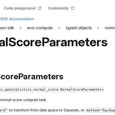
Code playground
Community
e
SDK documentation
hon-sdk
evo-compute
typed-objects
norm
alScoreParameters
coreParameters
ks.geostatistics.normal_score.NormalScoreParameters
 normal-score compute task.
to transform from data space to Gaussian, or
ard"
method="backw