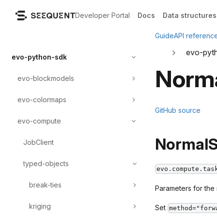
Developer Portal
Docs
Data structures
Guide
API referenc
evo-pyt
evo-python-sdk
Norm
evo-blockmodels
evo-colormaps
GitHub source
evo-compute
NormalS
JobClient
typed-objects
evo.compute.tas
break-ties
Parameters for the
kriging
Set
method="forw