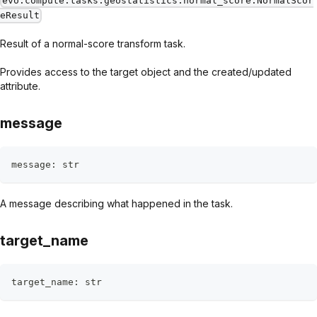
evo.compute.tasks.geostatistics.normal_score.NormalScor
eResult
Result of a normal-score transform task.
Provides access to the target object and the created/updated
attribute.
message
message
:
str
A message describing what happened in the task.
target_name
target_name
:
str