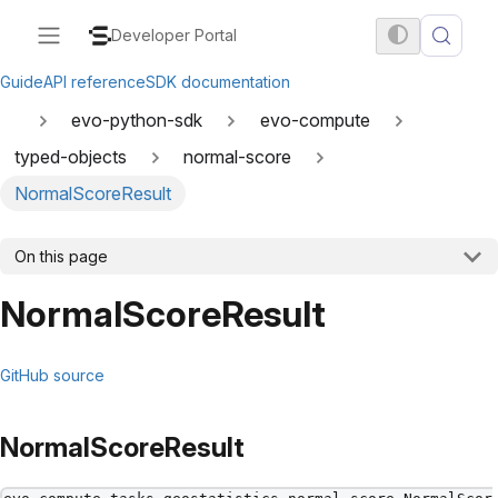
Developer Portal
Guide
API reference
SDK documentation
evo-python-sdk
evo-compute
typed-objects
normal-score
NormalScoreResult
On this page
NormalScoreResult
GitHub source
NormalScoreResult