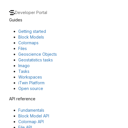
Developer Portal
Guides
Getting started
Block Models
Colormaps
Files
Geoscience Objects
Geostatistics tasks
Imago
Tasks
Workspaces
iTwin Platform
Open source
API reference
Fundamentals
Block Model API
Colormap API
File API