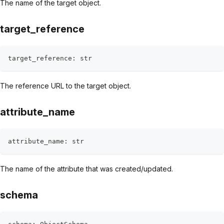
The name of the target object.
target_reference
target_reference
:
str
The reference URL to the target object.
attribute_name
attribute_name
:
str
The name of the attribute that was created/updated.
schema