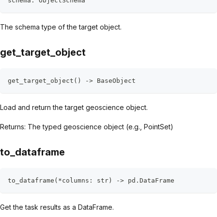
schema
:
 ObjectSchema
The schema type of the target object.
get_target_object
get_target_object
(
)
-
>
 BaseObject
Load and return the target geoscience object.
Returns: The typed geoscience object (e.g., PointSet)
to_dataframe
to_dataframe
(
*
columns
:
str
)
-
>
 pd
.
DataFrame
Get the task results as a DataFrame.