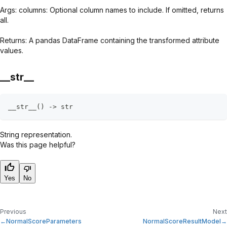
Args: columns: Optional column names to include. If omitted, returns
all.
Returns: A pandas DataFrame containing the transformed attribute
values.
__str__
__str__
(
)
-
>
str
String representation.
Was this page helpful?
Yes
No
Previous
Next
NormalScoreParameters
NormalScoreResultModel