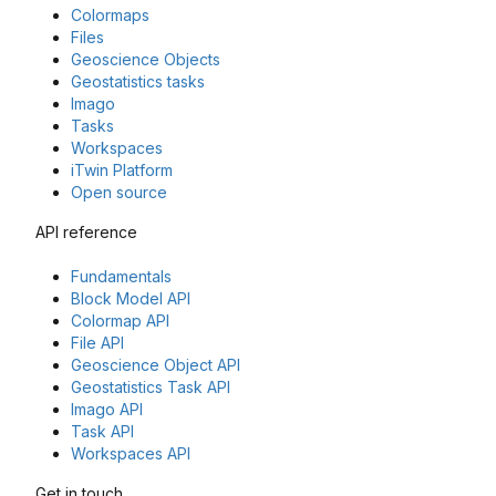
Colormaps
Files
Geoscience Objects
Geostatistics tasks
Imago
Tasks
Workspaces
iTwin Platform
Open source
API reference
Fundamentals
Block Model API
Colormap API
File API
Geoscience Object API
Geostatistics Task API
Imago API
Task API
Workspaces API
Get in touch