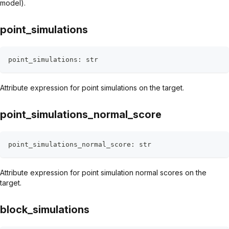
model).
point_simulations
point_simulations
:
str
Attribute expression for point simulations on the target.
point_simulations_normal_score
point_simulations_normal_score
:
str
Attribute expression for point simulation normal scores on the
target.
block_simulations