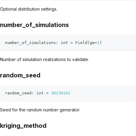
Optional distribution settings.
number_of_simulations
number_of_simulations
:
int
=
 Field
(
ge
=
1
)
Number of simulation realizations to validate.
random_seed
random_seed
:
int
=
38239342
Seed for the random number generator.
kriging_method