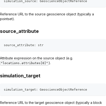
simulation_source
:
 GeoscienceObjectReference
Reference URL to the source geoscience object (typically a
pointset).
source_attribute
source_attribute
:
str
Attribute expression on the source object (e.g.
).
"locations.attributes[0]"
simulation_target
simulation_target
:
 GeoscienceObjectReference
Reference URL to the target geoscience object (typically a block