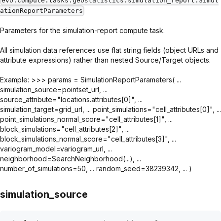
evo.compute.tasks.geostatistics.simulation_report.Simul
ationReportParameters
Parameters for the simulation-report compute task.
All simulation data references use flat string fields (object URLs and
attribute expressions) rather than nested Source/Target objects.
Example: >>> params = SimulationReportParameters( ...
simulation_source=pointset_url, ...
source_attribute="locations.attributes[0]", ...
simulation_target=grid_url, ... point_simulations="cell_attributes[0]", ...
point_simulations_normal_score="cell_attributes[1]", ...
block_simulations="cell_attributes[2]", ...
block_simulations_normal_score="cell_attributes[3]", ...
variogram_model=variogram_url, ...
neighborhood=SearchNeighborhood(...), ...
number_of_simulations=50, ... random_seed=38239342, ... )
simulation_source