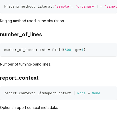
kriging_method
:
 Literal
[
'simple'
,
'ordinary'
]
=
'simpl
Kriging method used in the simulation.
number_of_lines
number_of_lines
:
int
=
 Field
(
500
,
 ge
=
1
)
Number of turning-band lines.
report_context
report_context
:
 SimReportContext 
|
None
=
None
Optional report context metadata.