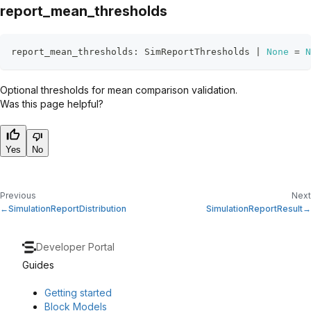
report_mean_thresholds
report_mean_thresholds
:
 SimReportThresholds 
|
None
=
N
Optional thresholds for mean comparison validation.
Was this page helpful?
Yes
No
Previous
Next
SimulationReportDistribution
SimulationReportResult
Developer Portal
Guides
Getting started
Block Models