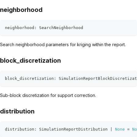
neighborhood
neighborhood
:
 SearchNeighborhood
Search neighborhood parameters for kriging within the report.
block_discretization
block_discretization
:
 SimulationReportBlockDiscretizat
Sub-block discretization for support correction.
distribution
distribution
:
 SimulationReportDistribution 
|
None
=
No