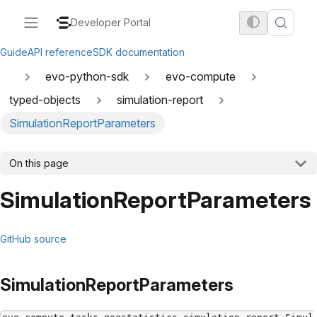
Developer Portal
Guide
API reference
SDK documentation
evo-python-sdk
evo-compute
typed-objects
simulation-report
SimulationReportParameters
On this page
SimulationReportParameters
GitHub source
SimulationReportParameters