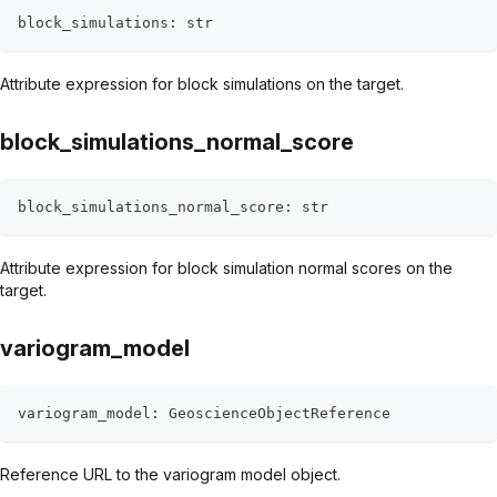
block_simulations
:
str
Attribute expression for block simulations on the target.
block_simulations_normal_score
block_simulations_normal_score
:
str
Attribute expression for block simulation normal scores on the
target.
variogram_model
variogram_model
:
 GeoscienceObjectReference
Reference URL to the variogram model object.