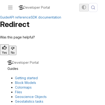
Developer Portal
Guide
API reference
SDK documentation
Redirect
Was this page helpful?
Yes
No
Developer Portal
Guides
Getting started
Block Models
Colormaps
Files
Geoscience Objects
Geostatistics tasks