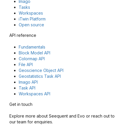
Imago
Tasks
Workspaces
iTwin Platform
Open source
API reference
Fundamentals
Block Model API
Colormap API
File API
Geoscience Object API
Geostatistics Task API
Imago API
Task API
Workspaces API
Get in touch
Explore more about Seequent and Evo or reach out to
our team for enquiries.