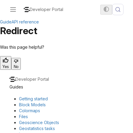
Developer Portal
Guide
API reference
Redirect
Was this page helpful?
Yes
No
Developer Portal
Guides
Getting started
Block Models
Colormaps
Files
Geoscience Objects
Geostatistics tasks