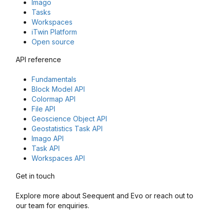
Imago
Tasks
Workspaces
iTwin Platform
Open source
API reference
Fundamentals
Block Model API
Colormap API
File API
Geoscience Object API
Geostatistics Task API
Imago API
Task API
Workspaces API
Get in touch
Explore more about Seequent and Evo or reach out to
our team for enquiries.