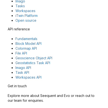
Imago
Tasks
Workspaces
iTwin Platform
Open source
API reference
Fundamentals
Block Model API
Colormap API
File API
Geoscience Object API
Geostatistics Task API
Imago API
Task API
Workspaces API
Get in touch
Explore more about Seequent and Evo or reach out to
our team for enquiries.