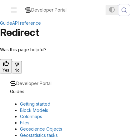
Developer Portal
Guide
API reference
Redirect
Was this page helpful?
Yes
No
Developer Portal
Guides
Getting started
Block Models
Colormaps
Files
Geoscience Objects
Geostatistics tasks