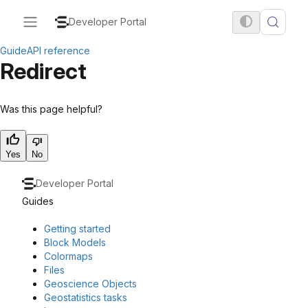
Developer Portal
Guide
API reference
Redirect
Was this page helpful?
Yes
No
Developer Portal
Guides
Getting started
Block Models
Colormaps
Files
Geoscience Objects
Geostatistics tasks