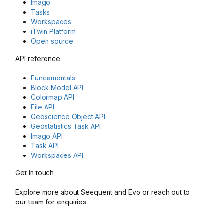
Imago
Tasks
Workspaces
iTwin Platform
Open source
API reference
Fundamentals
Block Model API
Colormap API
File API
Geoscience Object API
Geostatistics Task API
Imago API
Task API
Workspaces API
Get in touch
Explore more about Seequent and Evo or reach out to
our team for enquiries.