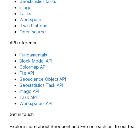
Geostatistics tasks
Imago
Tasks
Workspaces
iTwin Platform
Open source
API reference
Fundamentals
Block Model API
Colormap API
File API
Geoscience Object API
Geostatistics Task API
Imago API
Task API
Workspaces API
Get in touch
Explore more about Seequent and Evo or reach out to our team