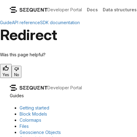
Developer Portal
Docs
Data structures
Guide
API reference
SDK documentation
Redirect
Was this page helpful?
Yes
No
Developer Portal
Guides
Getting started
Block Models
Colormaps
Files
Geoscience Objects