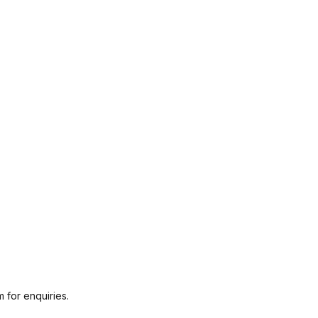
 for enquiries.