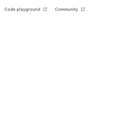
Code playground
Community