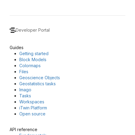
Developer Portal
Guides
Getting started
Block Models
Colormaps
Files
Geoscience Objects
Geostatistics tasks
Imago
Tasks
Workspaces
iTwin Platform
Open source
API reference