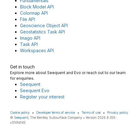
Fundamentals
Block Model API
Colormap API
File API
Geoscience Object API
Geostatistics Task API
Imago API
Task API
Workspaces API
Get in touch
Explore more about Seequent and Evo or reach out to our team
for enquiries.
Seequent
Seequent Evo
Register your interest
Cookie policy
•
Developer terms of service
•
Terms of use
•
Privacy policy
©
Seequent
, The Bentley Subsurface Company • Version 2026.8.355-
v310fd145