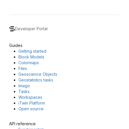
Developer Portal
Guides
Getting started
Block Models
Colormaps
Files
Geoscience Objects
Geostatistics tasks
Imago
Tasks
Workspaces
iTwin Platform
Open source
API reference