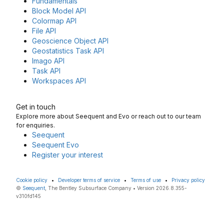
Fundamentals
Block Model API
Colormap API
File API
Geoscience Object API
Geostatistics Task API
Imago API
Task API
Workspaces API
Get in touch
Explore more about Seequent and Evo or reach out to our team
for enquiries.
Seequent
Seequent Evo
Register your interest
Cookie policy
•
Developer terms of service
•
Terms of use
•
Privacy policy
©
Seequent
, The Bentley Subsurface Company • Version 2026.8.355-
v310fd145