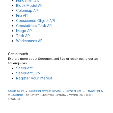
Fundamentals
Block Model API
Colormap API
File API
Geoscience Object API
Geostatistics Task API
Imago API
Task API
Workspaces API
Get in touch
Explore more about Seequent and Evo or reach out to our team
for enquiries.
Seequent
Seequent Evo
Register your interest
Cookie policy
•
Developer terms of service
•
Terms of use
•
Privacy policy
©
Seequent
, The Bentley Subsurface Company • Version 2026.8.356-
v2ea1747e