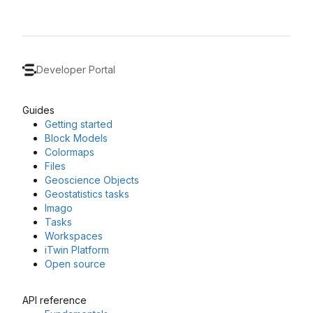
Developer Portal
Guides
Getting started
Block Models
Colormaps
Files
Geoscience Objects
Geostatistics tasks
Imago
Tasks
Workspaces
iTwin Platform
Open source
API reference