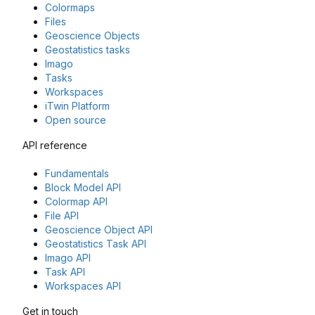
Colormaps
Files
Geoscience Objects
Geostatistics tasks
Imago
Tasks
Workspaces
iTwin Platform
Open source
API reference
Fundamentals
Block Model API
Colormap API
File API
Geoscience Object API
Geostatistics Task API
Imago API
Task API
Workspaces API
Get in touch