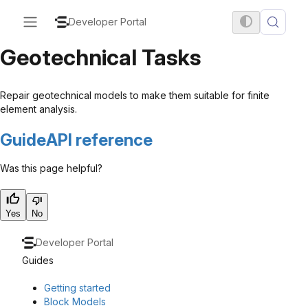
Developer Portal
Geotechnical Tasks
Repair geotechnical models to make them suitable for finite
element analysis.
Guide
API reference
Was this page helpful?
Yes
No
Developer Portal
Guides
Getting started
Block Models