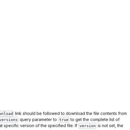
link should be followed to download the file contents from
wnload
query parameter to
to get the complete list of
versions
true
specific version of the specified file. If
is not set, the
version