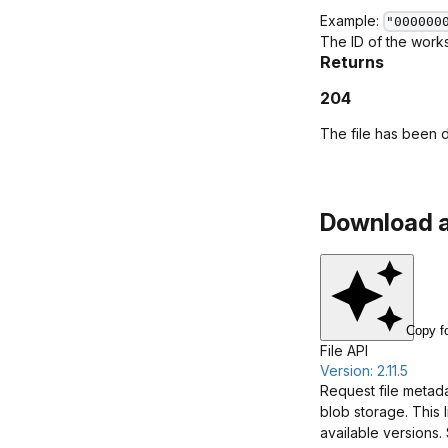
Example:
"000000
The ID of the works
Returns
204
The file has been 
Download a 
Copy f
File API
Version: 2.11.5
Request file metada
blob storage. This 
available versions.