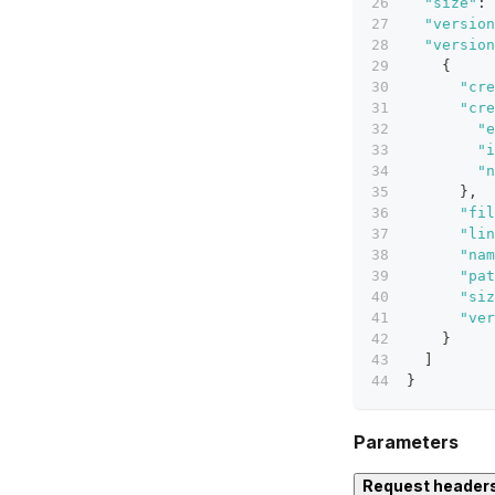
"size"
:
"version
"version
{
"cre
"cre
"e
"i
"n
}
,
"fil
"lin
"nam
"pat
"siz
"ver
}
]
}
Parameters
Request header