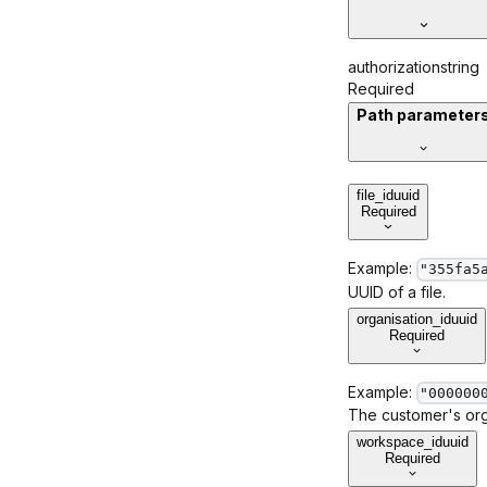
authorization
string
Required
Path parameter
file_id
uuid
Required
Example:
"355fa5
UUID of a file.
organisation_id
uuid
Required
Example:
"000000
The customer's orga
workspace_id
uuid
Required