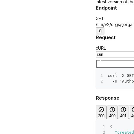
latest version of the
Endpoint
GET
/file/v2/orgs/
{organ
Request
cURL
curl -X GET
  -H 'Autho
Response
200
400
401
4
{
"created