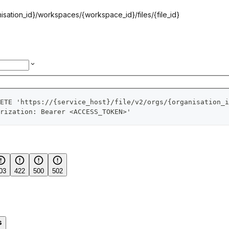
isation_id}
/workspaces/
{workspace_id}
/files/
{file_id}
ETE 'https://{service_host}/file/v2/orgs/{organisation_i
rization: Bearer <ACCESS_TOKEN>'
03
422
500
502
s