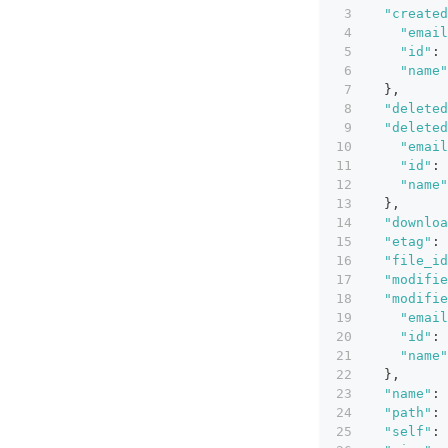
"created
"email
"id"
:
"name"
}
,
"deleted
"deleted
"email
"id"
:
"name"
}
,
"downloa
"etag"
:
"file_id
"modifie
"modifie
"email
"id"
:
"name"
}
,
"name"
:
"path"
:
"self"
: