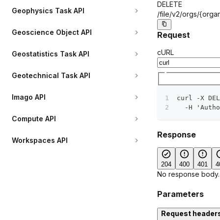
DELETE
Geophysics Task API
/file/v2/orgs/
{organ
Geoscience Object API
Request
cURL
Geostatistics Task API
Geotechnical Task API
Imago API
curl -X DEL
  -H 'Autho
Compute API
Response
Workspaces API
204
400
401
4
No response body.
Parameters
Request header