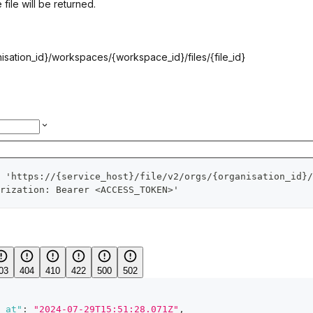
 file will be returned.
isation_id}
/workspaces/
{workspace_id}
/files/
{file_id}
 'https://{service_host}/file/v2/orgs/{organisation_id}/
rization: Bearer <ACCESS_TOKEN>'
03
404
410
422
500
502
_at"
:
"2024-07-29T15:51:28.071Z"
,