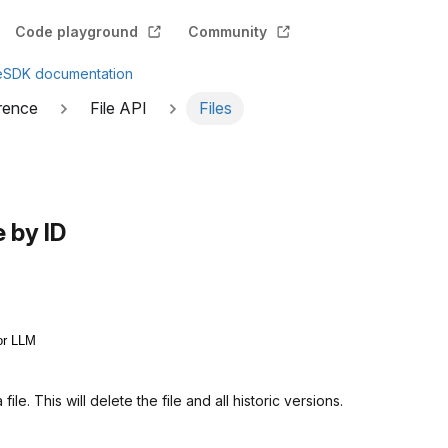
Code playground
Community
e
SDK documentation
rence
File API
Files
e by ID
or LLM
ile. This will delete the file and all historic versions.