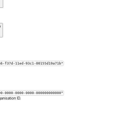
s
a6-f37d-11ed-93c1-00155d19a71b"
00-0000-0000-0000-000000000000"
nisation ID.