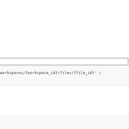
workspaces/{workspace_id}/files/{file_id}' \