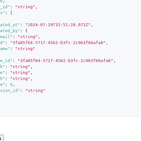
0
,
_id"
:
"string"
,
s"
:
[
ated_at"
:
"2024-07-29T15:51:28.071Z"
,
ated_by"
:
{
mail"
:
"string"
,
d"
:
"3fa85f64-5717-4562-b3fc-2c963f66afa6"
,
ame"
:
"string"
e_id"
:
"3fa85f64-5717-4562-b3fc-2c963f66afa6"
,
k"
:
"string"
,
e"
:
"string"
,
h"
:
"string"
,
e"
:
0
,
sion_id"
:
"string"
s