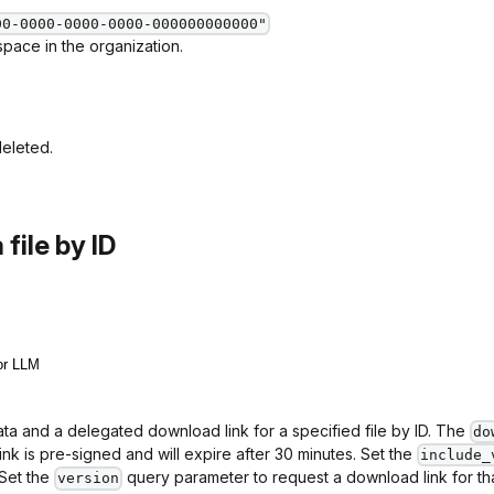
00-0000-0000-0000-000000000000"
pace in the organization.
deleted.
file by ID
or LLM
ta and a delegated download link for a specified file by ID. The
do
link is pre-signed and will expire after 30 minutes. Set the
include_
 Set the
query parameter to request a download link for that 
version