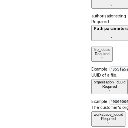
authorization
string
Required
Path parameter
file_id
uuid
Required
Example:
"355fa5
UUID of a file.
organisation_id
uuid
Required
Example:
"000000
The customer's orga
workspace_id
uuid
Required