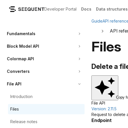
Developer Portal
Docs
Data structures
Guide
API referenc
API refe
Fundamentals
Files
Block Model API
Colormap API
Delete a fil
Converters
File API
Introduction
Copy f
File API
Version: 2.11.5
Files
Request to delete a f
Endpoint
Release
notes