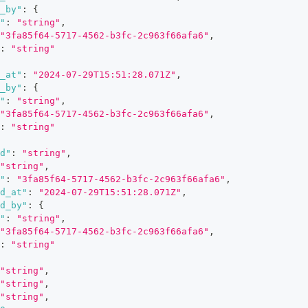
_by"
:
{
"
:
"string"
,
"3fa85f64-5717-4562-b3fc-2c963f66afa6"
,
:
"string"
_at"
:
"2024-07-29T15:51:28.071Z"
,
_by"
:
{
"
:
"string"
,
"3fa85f64-5717-4562-b3fc-2c963f66afa6"
,
:
"string"
d"
:
"string"
,
"string"
,
"
:
"3fa85f64-5717-4562-b3fc-2c963f66afa6"
,
d_at"
:
"2024-07-29T15:51:28.071Z"
,
d_by"
:
{
"
:
"string"
,
"3fa85f64-5717-4562-b3fc-2c963f66afa6"
,
:
"string"
"string"
,
"string"
,
"string"
,