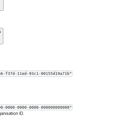
s
a6-f37d-11ed-93c1-00155d19a71b"
00-0000-0000-0000-000000000000"
nisation ID.