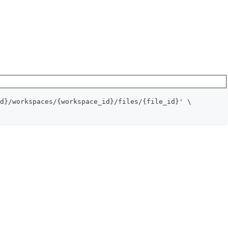
d}/workspaces/{workspace_id}/files/{file_id}' \