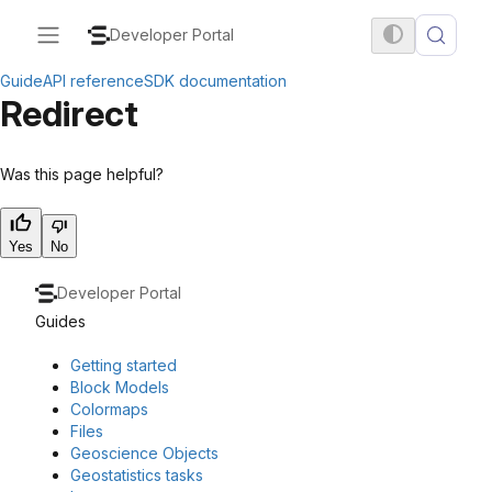
Developer Portal
Guide
API reference
SDK documentation
Redirect
Was this page helpful?
Yes
No
Developer Portal
Guides
Getting started
Block Models
Colormaps
Files
Geoscience Objects
Geostatistics tasks