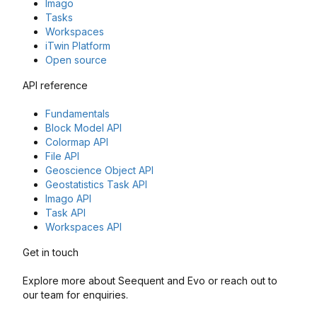
Imago
Tasks
Workspaces
iTwin Platform
Open source
API reference
Fundamentals
Block Model API
Colormap API
File API
Geoscience Object API
Geostatistics Task API
Imago API
Task API
Workspaces API
Get in touch
Explore more about Seequent and Evo or reach out to
our team for enquiries.