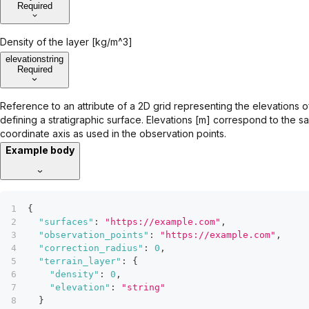
Required
Density of the layer [kg/m^3]
elevation
string
Required
Reference to an attribute of a 2D grid representing the elevations o
defining a stratigraphic surface. Elevations [m] correspond to the s
coordinate axis as used in the observation points.
Example body
{
"surfaces"
:
"https://example.com"
,
"observation_points"
:
"https://example.com"
,
"correction_radius"
:
0
,
"terrain_layer"
:
{
"density"
:
0
,
"elevation"
:
"string"
}