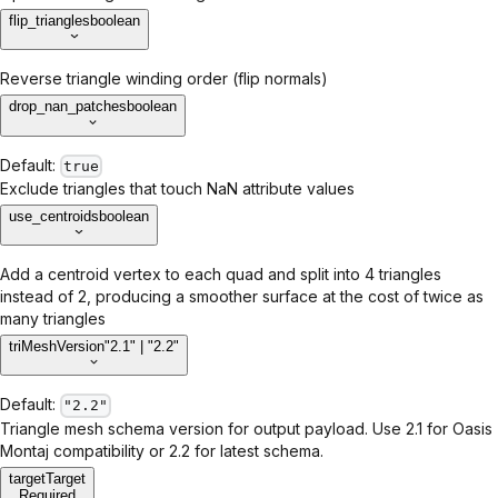
flip_triangles
boolean
Reverse triangle winding order (flip normals)
drop_nan_patches
boolean
Default:
true
Exclude triangles that touch NaN attribute values
use_centroids
boolean
Add a centroid vertex to each quad and split into 4 triangles
instead of 2, producing a smoother surface at the cost of twice as
many triangles
triMeshVersion
"2.1" | "2.2"
Default:
"2.2"
Triangle mesh schema version for output payload. Use 2.1 for Oasis
Montaj compatibility or 2.2 for latest schema.
target
Target
Required