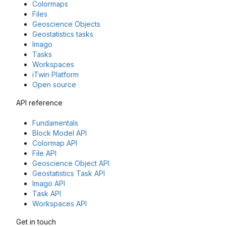
Colormaps
Files
Geoscience Objects
Geostatistics tasks
Imago
Tasks
Workspaces
iTwin Platform
Open source
API reference
Fundamentals
Block Model API
Colormap API
File API
Geoscience Object API
Geostatistics Task API
Imago API
Task API
Workspaces API
Get in touch