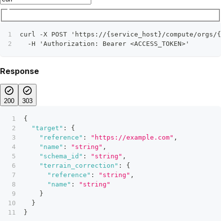
curl -X POST 'https://{service_host}/compute/orgs/{
  -H 'Authorization: Bearer <ACCESS_TOKEN>'
Response
200
303
{
"target"
:
{
"reference"
:
"https://example.com"
,
"name"
:
"string"
,
"schema_id"
:
"string"
,
"terrain_correction"
:
{
"reference"
:
"string"
,
"name"
:
"string"
}
}
}