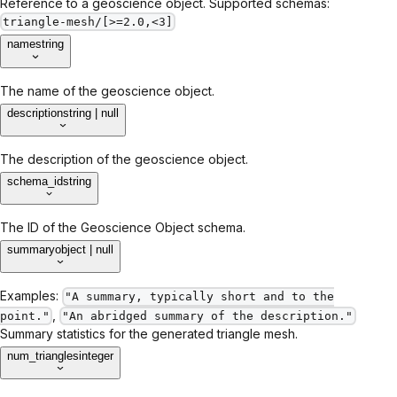
Reference to a geoscience object. Supported schemas:
triangle-mesh/[>=2.0,<3]
name
string
The name of the geoscience object.
description
string | null
The description of the geoscience object.
schema_id
string
The ID of the Geoscience Object schema.
summary
object | null
Examples:
"A summary, typically short and to the
,
point."
"An abridged summary of the description."
Summary statistics for the generated triangle mesh.
num_triangles
integer