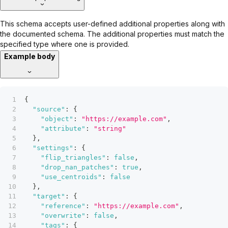
This schema accepts user-defined additional properties along with
the documented schema. The additional properties must match the
specified type where one is provided.
Example body
{
"source"
:
{
"object"
:
"https://example.com"
,
"attribute"
:
"string"
}
,
"settings"
:
{
"flip_triangles"
:
false
,
"drop_nan_patches"
:
true
,
"use_centroids"
:
false
}
,
"target"
:
{
"reference"
:
"https://example.com"
,
"overwrite"
:
false
,
"tags"
:
{