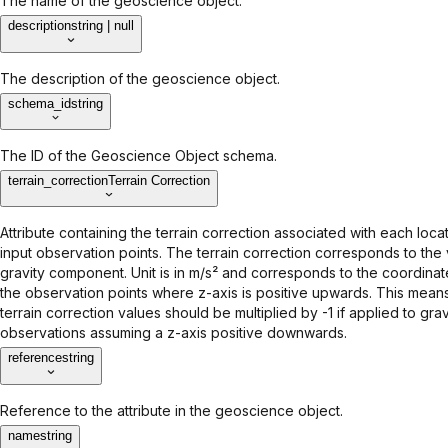
The name of the geoscience object.
description
string | null
The description of the geoscience object.
schema_id
string
The ID of the Geoscience Object schema.
terrain_correction
Terrain Correction
Attribute containing the terrain correction associated with each locat
input observation points. The terrain correction corresponds to the 
gravity component. Unit is in m/s² and corresponds to the coordina
the observation points where z-axis is positive upwards. This means
terrain correction values should be multiplied by -1 if applied to grav
observations assuming a z-axis positive downwards.
reference
string
Reference to the attribute in the geoscience object.
name
string