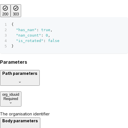
200
303
{
"has_nan"
:
true
,
"nan_count"
:
0
,
"is_rotated"
:
false
}
Parameters
Path parameters
org_id
uuid
Required
The organisation identifier
Body parameters