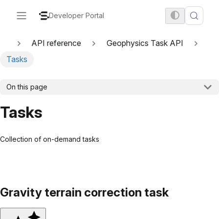
Developer Portal
API reference
Geophysics Task API
Tasks
On this page
Tasks
Collection of on-demand tasks
Gravity terrain correction task