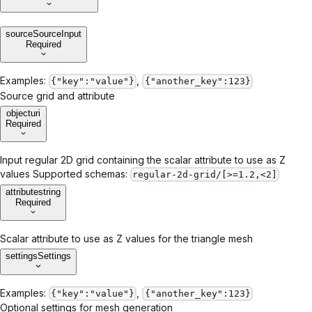
source
SourceInput
Required
Examples:
,
{"key":"value"}
{"another_key":123}
Source grid and attribute
object
uri
Required
Input regular 2D grid containing the scalar attribute to use as Z
values Supported schemas:
regular-2d-grid/[>=1.2,<2]
attribute
string
Required
Scalar attribute to use as Z values for the triangle mesh
settings
Settings
Examples:
,
{"key":"value"}
{"another_key":123}
Optional settings for mesh generation