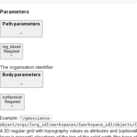
Parameters
Path parameters
org_id
uuid
Required
The organisation identifier
Body parameters
surfaces
uri
Required
Example:
"/geoscience-
object/orgs/{org_id}/workspaces/{workspace_id}/objects/{
A 2D regular grid with topography values as attributes and (optionall
layer is present) elevations of the top of the solid earth (the base 