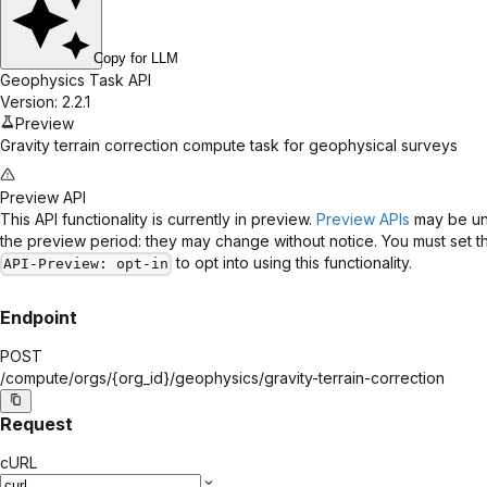
Copy for LLM
Geophysics Task API
Version: 2.2.1
Preview
Gravity terrain correction compute task for geophysical surveys
Preview API
This API functionality is currently in preview.
Preview APIs
may be uns
the preview period: they may change without notice. You must set 
to opt into using this functionality.
API-Preview
: opt-in
Endpoint
POST
/compute/orgs/
{org_id}
/geophysics/gravity-terrain-correction
Request
cURL