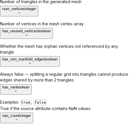
Number of triangles in the generated mesh
num_vertices
integer
Number of vertices in the mesh vertex array
has_unused_vertices
boolean
Whether the mesh has orphan vertices not referenced by any
triangle
has_non_manifold_edges
boolean
Always false — splitting a regular grid into triangles cannot produce
edges shared by more than 2 triangles
has_nan
boolean
Examples:
,
true
false
True if the source attribute contains NaN values.
nan_count
integer