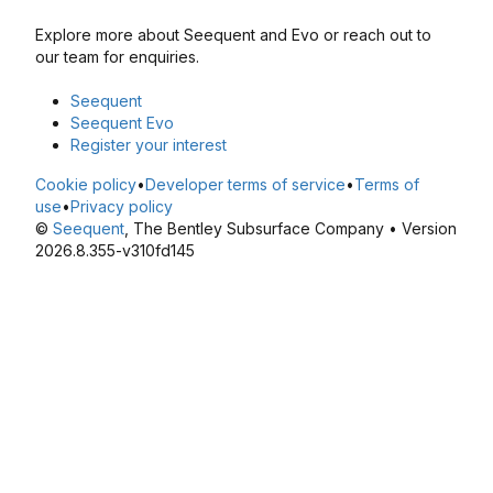
Explore more about Seequent and Evo or reach out to
our team for enquiries.
Seequent
Seequent Evo
Register your interest
Cookie policy
•
Developer terms of service
•
Terms of
use
•
Privacy policy
©
Seequent
, The Bentley Subsurface Company • Version
2026.8.355-v310fd145