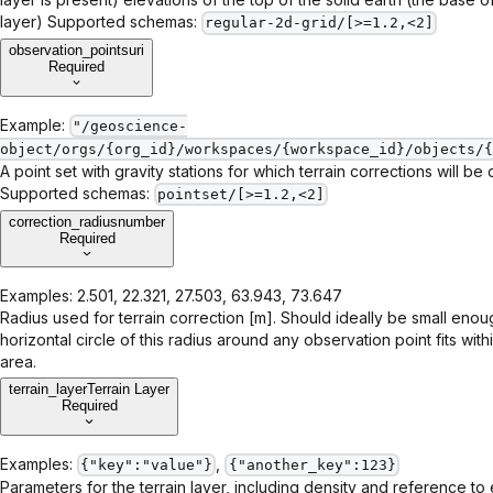
layer) Supported schemas:
regular-2d-grid/[>=1.2,<2]
observation_points
uri
Required
Example:
"/geoscience-
object/orgs/{org_id}/workspaces/{workspace_id}/objects/{
A point set with gravity stations for which terrain corrections will be 
Supported schemas:
pointset/[>=1.2,<2]
correction_radius
number
Required
Examples:
2.501, 22.321, 27.503, 63.943, 73.647
Radius used for terrain correction [m]. Should ideally be small enou
horizontal circle of this radius around any observation point fits with
area.
terrain_layer
Terrain Layer
Required
Examples:
,
{"key":"value"}
{"another_key":123}
Parameters for the terrain layer, including density and reference to 