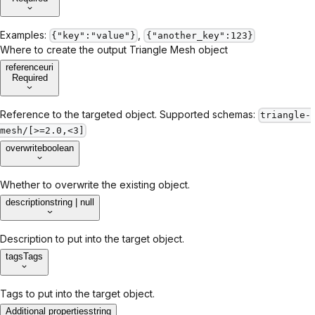
Examples:
,
{"key":"value"}
{"another_key":123}
Where to create the output Triangle Mesh object
reference
uri
Required
Reference to the targeted object. Supported schemas:
triangle-
mesh/[>=2.0,<3]
overwrite
boolean
Whether to overwrite the existing object.
description
string | null
Description to put into the target object.
tags
Tags
Tags to put into the target object.
Additional properties
string