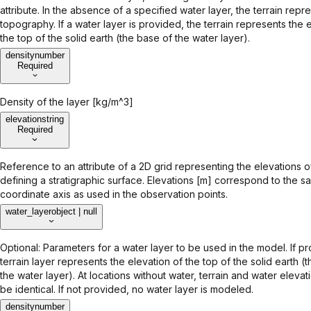
attribute. In the absence of a specified water layer, the terrain repr
topography. If a water layer is provided, the terrain represents the 
the top of the solid earth (the base of the water layer).
density
number
Required
Density of the layer [kg/m^3]
elevation
string
Required
Reference to an attribute of a 2D grid representing the elevations o
defining a stratigraphic surface. Elevations [m] correspond to the s
coordinate axis as used in the observation points.
water_layer
object | null
Optional: Parameters for a water layer to be used in the model. If p
terrain layer represents the elevation of the top of the solid earth (
the water layer). At locations without water, terrain and water eleva
be identical. If not provided, no water layer is modeled.
density
number