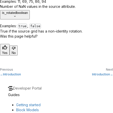
Examples:
11, 69, 75, 86, 94
Number of NaN values in the source attribute.
is_rotated
boolean
Examples:
,
true
false
True if the source grid has a non-identity rotation.
Was this page helpful?
Yes
No
Previous
Next
Introduction
Introduction
Developer Portal
Guides
Getting started
Block Models