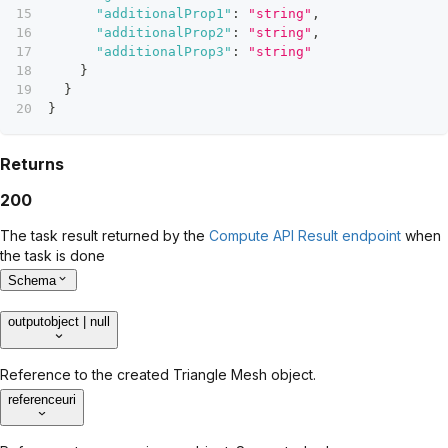
"additionalProp1"
:
"string"
,
"additionalProp2"
:
"string"
,
"additionalProp3"
:
"string"
}
}
}
Returns
200
The task result returned by the
Compute API Result endpoint
when
the task is done
Schema
output
object | null
Reference to the created Triangle Mesh object.
reference
uri