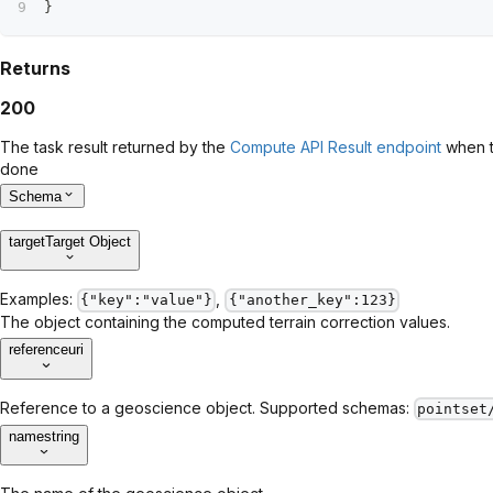
}
Returns
200
The task result returned by the
Compute API Result endpoint
when t
done
Schema
target
Target Object
Examples:
,
{"key":"value"}
{"another_key":123}
The object containing the computed terrain correction values.
reference
uri
Reference to a geoscience object. Supported schemas:
pointset
name
string