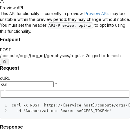
Preview API
This API functionality is currently in preview.
Preview APIs
may be
unstable within the preview period: they may change without notice.
You must set the header
to opt into using
API-Preview
: opt-in
this functionality.
Endpoint
POST
/compute/orgs/
{org_id}
/geophysics/regular-2d-grid-to-trimesh
Request
cURL
curl -X POST 'https://{service_host}/compute/orgs/{
  -H 'Authorization: Bearer <ACCESS_TOKEN>'
Response