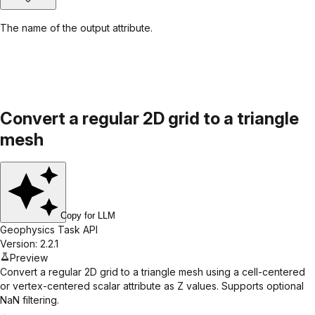
The name of the output attribute.
Convert a regular 2D grid to a triangle
mesh
Copy for LLM
Geophysics Task API
Version: 2.2.1
Preview
Convert a regular 2D grid to a triangle mesh using a cell-centered
or vertex-centered scalar attribute as Z values. Supports optional
NaN filtering.