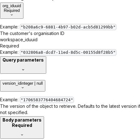
org_id
uuid
Required
Example:
"b208a6c9-6881-4b97-b02d-acb5d81299bb"
The customer's organisation ID
workspace_id
uuid
Required
Example:
"032806a8-dcd7-11ed-8d5c-00155d8f28b5"
Query parameters
version_id
integer | null
Example:
"1706583776404684724"
The version of the object to retrieve. Defaults to the latest version i
not specified.
Body parameters
Required