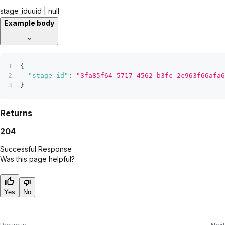
stage_id
uuid | null
Example body
{
"stage_id"
:
"3fa85f64-5717-4562-b3fc-2c963f66afa6
}
Returns
204
Successful Response
Was this page helpful?
Yes
No