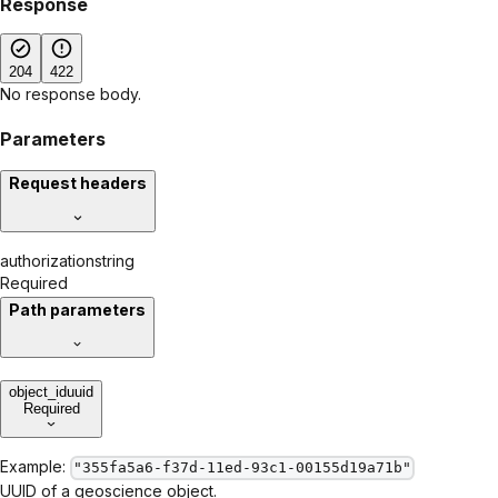
Response
204
422
No response body.
Parameters
Request headers
authorization
string
Required
Path parameters
object_id
uuid
Required
Example:
"355fa5a6-f37d-11ed-93c1-00155d19a71b"
UUID of a geoscience object.