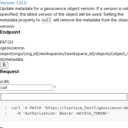
Version: 1.23.0
Update metadata for a geoscience object version. If a version is no
specified, the latest version of the object will be used. Setting the
metadata property to
will remove the metadata from the obje
null
version.
Endpoint
PATCH
/geoscience-
object/orgs/
{org_id}
/workspaces/
{workspace_id}
/objects/
{object_i
d}
/metadata
Request
cURL
curl -X PATCH 'https://{service_host}/geoscience-ob
  -H 'Authorization: Bearer <ACCESS_TOKEN>'