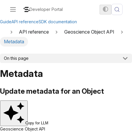
Developer Portal
Guide
API reference
SDK documentation
API reference
Geoscience Object API
Metadata
On this page
Metadata
Update metadata for an Object
Copy for LLM
Geoscience Object API