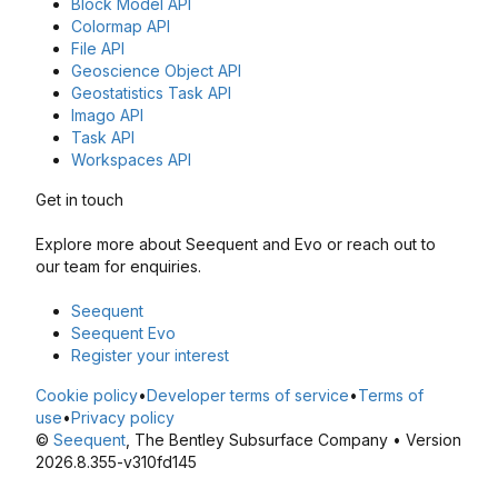
Block Model API
Colormap API
File API
Geoscience Object API
Geostatistics Task API
Imago API
Task API
Workspaces API
Get in touch
Explore more about Seequent and Evo or reach out to
our team for enquiries.
Seequent
Seequent Evo
Register your interest
Cookie policy
•
Developer terms of service
•
Terms of
use
•
Privacy policy
©
Seequent
, The Bentley Subsurface Company • Version
2026.8.355-v310fd145