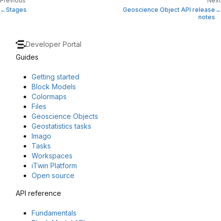
Previous
Next
Stages
Geoscience Object API release
notes
Developer Portal
Guides
Getting started
Block Models
Colormaps
Files
Geoscience Objects
Geostatistics tasks
Imago
Tasks
Workspaces
iTwin Platform
Open source
API reference
Fundamentals