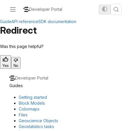
Developer Portal
Guide
API reference
SDK documentation
Redirect
Was this page helpful?
Yes
No
Developer Portal
Guides
Getting started
Block Models
Colormaps
Files
Geoscience Objects
Geostatistics tasks