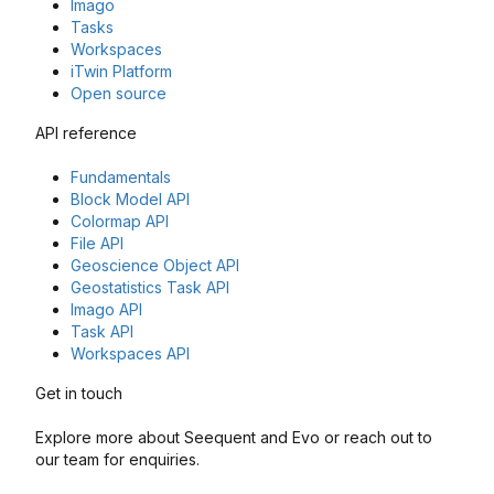
Imago
Tasks
Workspaces
iTwin Platform
Open source
API reference
Fundamentals
Block Model API
Colormap API
File API
Geoscience Object API
Geostatistics Task API
Imago API
Task API
Workspaces API
Get in touch
Explore more about Seequent and Evo or reach out to
our team for enquiries.