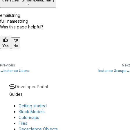
users
UserFullNameAndEmail[]
email
string
full_name
string
Was this page helpful?
Yes
No
Previous
Next
Instance Users
Instance Groups
Developer Portal
Guides
Getting started
Block Models
Colormaps
Files
Geoscience Objects