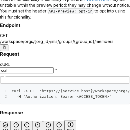
unstable within the preview period: they may change without notice.
You must set the header
to opt into using
API-Preview
: opt-in
this functionality.
Endpoint
GET
/workspace/orgs/
{org_id}
/ims/groups/
{group_id}
/members
Request
cURL
curl -X GET 'https://{service_host}/workspace/orgs/
  -H 'Authorization: Bearer <ACCESS_TOKEN>'
Response