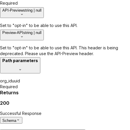
Required
API-Preview
string | null
Set to "opt-in" to be able to use this API.
Preview-API
string | null
Set to "opt-in" to be able to use this API. This header is being
deprecated. Please use the API-Preview header.
Path parameters
org_id
uuid
Required
Returns
200
Successful Response
Schema