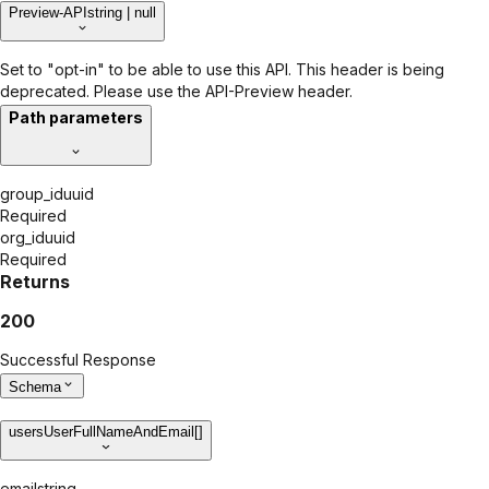
Preview-API
string | null
Set to "opt-in" to be able to use this API. This header is being
deprecated. Please use the API-Preview header.
Path parameters
group_id
uuid
Required
org_id
uuid
Required
Returns
200
Successful Response
Schema
users
UserFullNameAndEmail[]
email
string