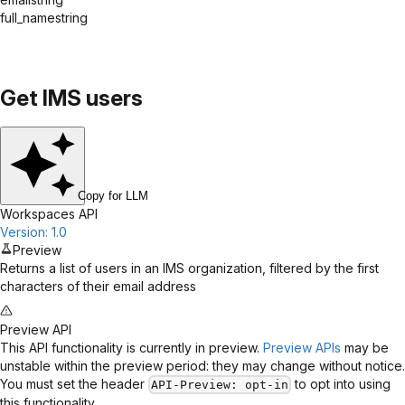
full_name
string
Get IMS users
Copy for LLM
Workspaces API
Version: 1.0
Preview
Returns a list of users in an IMS organization, filtered by the first
characters of their email address
Preview API
This API functionality is currently in preview.
Preview APIs
may be
unstable within the preview period: they may change without notice.
You must set the header
to opt into using
API-Preview
: opt-in
this functionality.