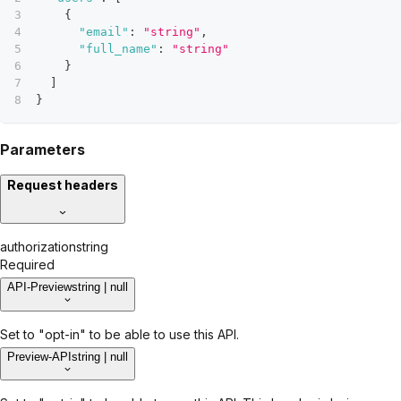
{
"email"
:
"string"
,
"full_name"
:
"string"
}
]
}
Parameters
Request headers
authorization
string
Required
API-Preview
string | null
Set to "opt-in" to be able to use this API.
Preview-API
string | null