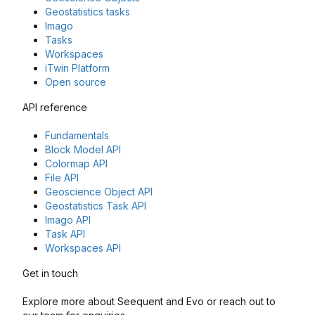
Geostatistics tasks
Imago
Tasks
Workspaces
iTwin Platform
Open source
API reference
Fundamentals
Block Model API
Colormap API
File API
Geoscience Object API
Geostatistics Task API
Imago API
Task API
Workspaces API
Get in touch
Explore more about Seequent and Evo or reach out to