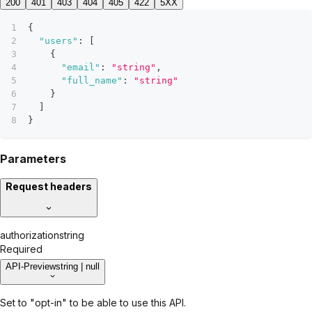
200
401
403
404
405
422
5XX
{
"users"
:
[
{
"email"
:
"string"
,
"full_name"
:
"string"
}
]
}
Parameters
Request headers
authorization
string
Required
API-Preview
string | null
Set to "opt-in" to be able to use this API.