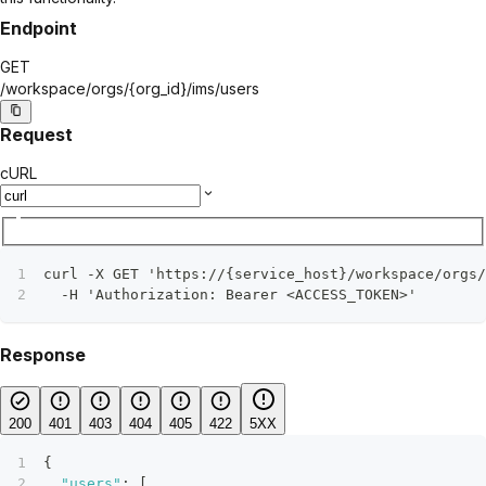
Endpoint
GET
/workspace/orgs/
{org_id}
/ims/users
Request
cURL
curl -X GET 'https://{service_host}/workspace/orgs/
  -H 'Authorization: Bearer <ACCESS_TOKEN>'
Response
200
401
403
404
405
422
5XX
{
"users"
:
[