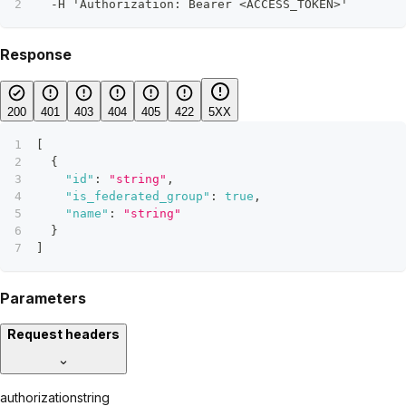
  -H 'Authorization: Bearer <ACCESS_TOKEN>'
Response
200
401
403
404
405
422
5XX
[
{
"id"
:
"string"
,
"is_federated_group"
:
true
,
"name"
:
"string"
}
]
Parameters
Request headers
authorization
string