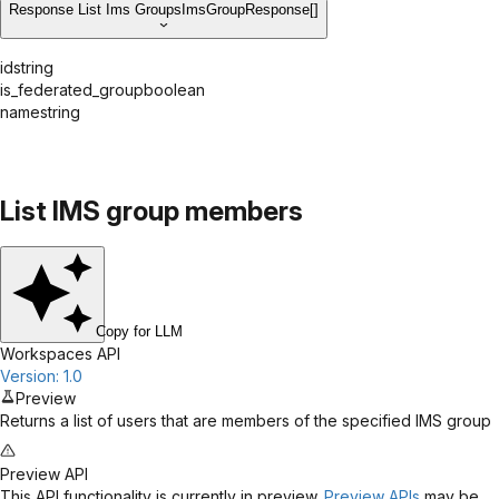
Response List Ims Groups
ImsGroupResponse[]
id
string
is_federated_group
boolean
name
string
List IMS group members
Copy for LLM
Workspaces API
Version: 1.0
Preview
Returns a list of users that are members of the specified IMS group
Preview API
This API functionality is currently in preview.
Preview APIs
may be