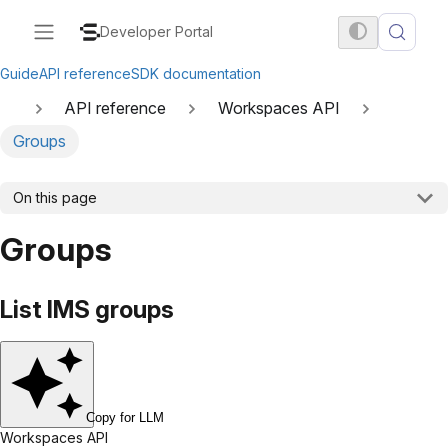
Developer Portal
Guide
API reference
SDK documentation
API reference
Workspaces API
Groups
On this page
Groups
List IMS groups
Copy for LLM
Workspaces API