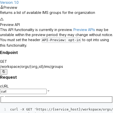
Version: 1.0
Preview
Returns a list of available IMS groups for the organization
Preview API
This API functionality is currently in preview.
Preview APIs
may be
unstable within the preview period: they may change without notice.
You must set the header
to opt into using
API-Preview
: opt-in
this functionality.
Endpoint
GET
/workspace/orgs/
{org_id}
/ims/groups
Request
cURL
curl -X GET 'https://{service_host}/workspace/orgs/