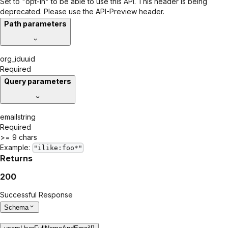
Set to "opt-in" to be able to use this API. This header is being
deprecated. Please use the API-Preview header.
Path parameters
org_id
uuid
Required
Query parameters
email
string
Required
>= 9 chars
Example:
"ilike:foo*"
Returns
200
Successful Response
Schema