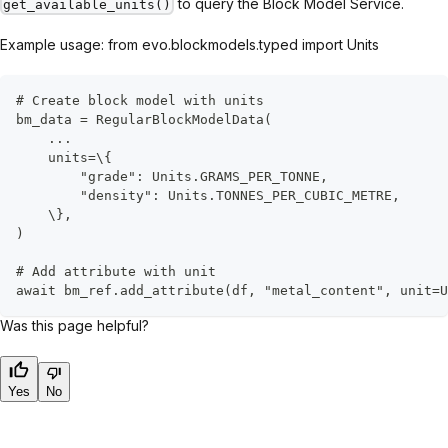
to query the Block Model Service.
get_available_units()
Example usage: from evo.blockmodels.typed import Units
# Create block model with units
bm_data = RegularBlockModelData(
    ...
    units=\{
        "grade": Units.GRAMS_PER_TONNE,
        "density": Units.TONNES_PER_CUBIC_METRE,
    \},
)
# Add attribute with unit
await bm_ref.add_attribute(df, "metal_content", unit=U
Was this page helpful?
Yes
No