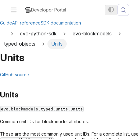
Developer Portal
Guide
API reference
SDK documentation
evo-python-sdk
evo-blockmodels
typed-objects
Units
Units
GitHub source
Units
evo.blockmodels.typed.units.Units
Common unit IDs for block model attributes.
These are the most commonly used unit IDs. For a complete list, use