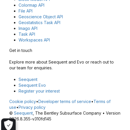
Colormap API
File API
Geoscience Object API
Geostatistics Task API
Imago API
Task API
Workspaces API
Get in touch
Explore more about Seequent and Evo or reach out to
our team for enquiries.
Seequent
Seequent Evo
Register your interest
Cookie policy
•
Developer terms of service
•
Terms of
use
•
Privacy policy
©
Seequent
, The Bentley Subsurface Company • Version
2026.8.355-v310fd145