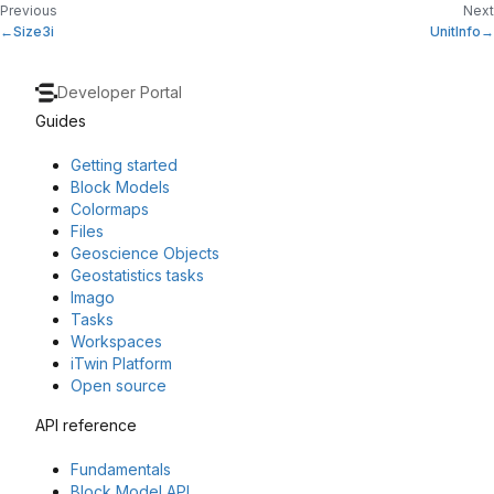
Previous
Next
Size3i
UnitInfo
Developer Portal
Guides
Getting started
Block Models
Colormaps
Files
Geoscience Objects
Geostatistics tasks
Imago
Tasks
Workspaces
iTwin Platform
Open source
API reference
Fundamentals
Block Model API