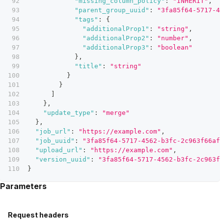
"missing_column_policy"
:
"INHERIT"
,
"parent_group_uuid"
:
"3fa85f64-5717-4
"tags"
:
{
"additionalProp1"
:
"string"
,
"additionalProp2"
:
"number"
,
"additionalProp3"
:
"boolean"
}
,
"title"
:
"string"
}
}
]
}
,
"update_type"
:
"merge"
}
,
"job_url"
:
"https://example.com"
,
"job_uuid"
:
"3fa85f64-5717-4562-b3fc-2c963f66af
"upload_url"
:
"https://example.com"
,
"version_uuid"
:
"3fa85f64-5717-4562-b3fc-2c963f
}
Parameters
Request headers