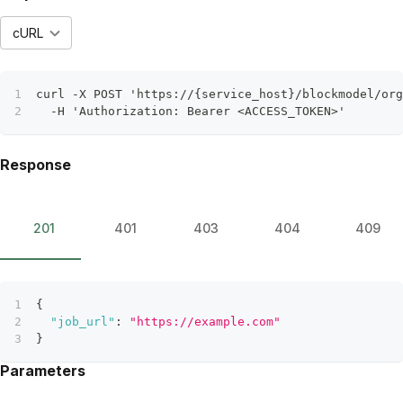
cURL
curl -X POST 'https://{service_host}/blockmodel/org
  -H 'Authorization: Bearer <ACCESS_TOKEN>'
Response
201
401
403
404
409
{
"job_url"
:
"https://example.com"
}
Parameters