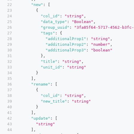
"new"
:
[
{
"col_id"
:
"string"
,
"data_type"
:
"Boolean"
,
"group_uuid"
:
"3fa85f64-5717-4562-b3fc-
"tags"
:
{
"additionalProp1"
:
"string"
,
"additionalProp2"
:
"number"
,
"additionalProp3"
:
"boolean"
}
,
"title"
:
"string"
,
"unit_id"
:
"string"
}
]
,
"rename"
:
[
{
"col_id"
:
"string"
,
"new_title"
:
"string"
}
]
,
"update"
:
[
"string"
]
,