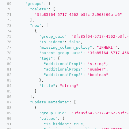
"groups"
:
{
"delete"
:
[
"3fa85f64-5717-4562-b3fc-2c963f66afa6"
]
,
"new"
:
[
{
"group_uuid"
:
"3fa85f64-5717-4562-b3fc-
"is_hidden"
:
false
,
"missing_column_policy"
:
"INHERIT"
,
"parent_group_uuid"
:
"3fa85f64-5717-456
"tags"
:
{
"additionalProp1"
:
"string"
,
"additionalProp2"
:
"number"
,
"additionalProp3"
:
"boolean"
}
,
"title"
:
"string"
}
]
,
"update_metadata"
:
[
{
"group_uuid"
:
"3fa85f64-5717-4562-b3fc-
"values"
:
{
"is_hidden"
:
true
,