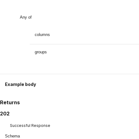
Any of
columns
groups
Example body
Returns
202
Successful Response
Schema