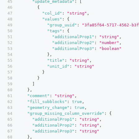
"update_metadata"
:
[
{
"col_id"
:
"string"
,
"values"
:
{
"group_uuid"
:
"3fa85f64-5717-4562-b3f
"tags"
:
{
"additionalProp1"
:
"string"
,
"additionalProp2"
:
"number"
,
"additionalProp3"
:
"boolean"
}
,
"title"
:
"string"
,
"unit_id"
:
"string"
}
}
]
}
,
"comment"
:
"string"
,
"fill_subblocks"
:
true
,
"geometry_change"
:
true
,
"group_missing_column_override"
:
{
"additionalProp1"
:
"string"
,
"additionalProp2"
:
"string"
,
"additionalProp3"
:
"string"
}
,