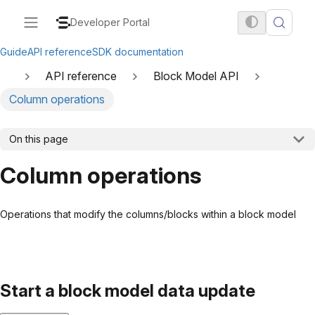
Developer Portal
Guide
API reference
SDK documentation
API reference
Block Model API
Column operations
On this page
Column operations
Operations that modify the columns/blocks within a block model
Start a block model data update