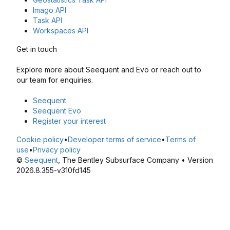
Imago API
Task API
Workspaces API
Get in touch
Explore more about Seequent and Evo or reach out to
our team for enquiries.
Seequent
Seequent Evo
Register your interest
Cookie policy
•
Developer terms of service
•
Terms of
use
•
Privacy policy
©
Seequent
, The Bentley Subsurface Company • Version
2026.8.355-v310fd145