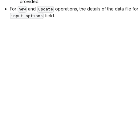
provided.
For
and
operations, the details of the data file f
new
update
field.
input_options