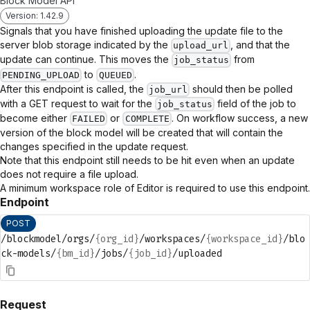
Block Model API
Version: 1.42.9
Signals that you have finished uploading the update file to the
server blob storage indicated by the
, and that the
upload_url
update can continue. This moves the
from
job_status
to
.
PENDING_UPLOAD
QUEUED
After this endpoint is called, the
should then be polled
job_url
with a GET request to wait for the
field of the job to
job_status
become either
or
. On workflow success, a new
FAILED
COMPLETE
version of the block model will be created that will contain the
changes specified in the update request.
Note that this endpoint still needs to be hit even when an update
does not require a file upload.
A minimum workspace role of Editor is required to use this endpoint.
Endpoint
POST
/blockmodel/orgs/
{org_id}
/workspaces/
{workspace_id}
/blo
ck-models/
{bm_id}
/jobs/
{job_id}
/uploaded
Request