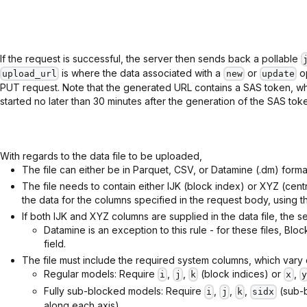
If the request is successful, the server then sends back a pollable
is where the data associated with a
or
op
upload_url
new
update
PUT request. Note that the generated URL contains a SAS token, wh
started no later than 30 minutes after the generation of the SAS tok
With regards to the data file to be uploaded,
The file can either be in Parquet, CSV, or Datamine (.dm) forma
The file needs to contain either IJK (block index) or XYZ (cent
the data for the columns specified in the request body, using t
If both IJK and XYZ columns are supplied in the data file, the se
Datamine is an exception to this rule - for these files, Bl
field.
The file must include the required system columns, which var
Regular models: Require
,
,
(block indices) or
,
i
j
k
x
y
Fully sub-blocked models: Require
,
,
,
(sub-b
i
j
k
sidx
along each axis).