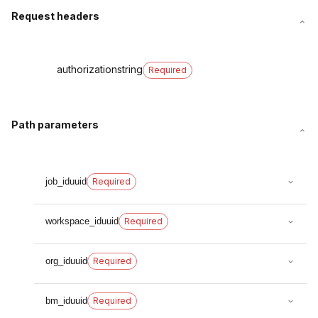
Request headers
authorization
string
Required
Path parameters
job_id
uuid
Required
workspace_id
uuid
Required
org_id
uuid
Required
bm_id
uuid
Required