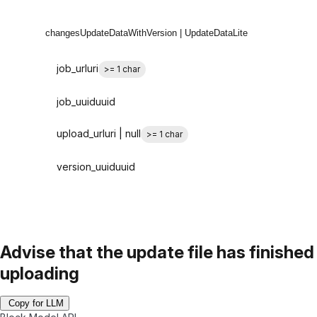
changes
UpdateDataWithVersion | UpdateDataLite
job_url
uri
>= 1 char
job_uuid
uuid
upload_url
uri | null
>= 1 char
version_uuid
uuid
Advise that the update file has finished
uploading
Copy for LLM