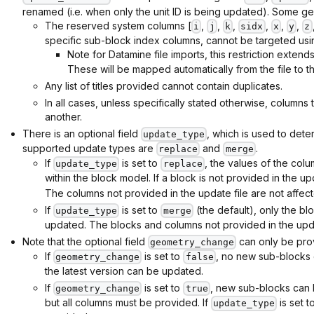
renamed (i.e. when only the unit ID is being updated). Some gen
The reserved system columns [
,
,
,
,
,
,
i
j
k
sidx
x
y
z
specific sub-block index columns, cannot be targeted usi
Note for Datamine file imports, this restriction extends
These will be mapped automatically from the file to t
Any list of titles provided cannot contain duplicates.
In all cases, unless specifically stated otherwise, columns
another.
There is an optional field
, which is used to det
update_type
supported update types are
and
.
replace
merge
If
is set to
, the values of the colu
update_type
replace
within the block model. If a block is not provided in the up
The columns not provided in the update file are not affec
If
is set to
(the default), only the bl
update_type
merge
updated. The blocks and columns not provided in the updat
Note that the optional field
can only be pro
geometry_change
If
is set to
, no new sub-blocks 
geometry_change
false
the latest version can be updated.
If
is set to
, new sub-blocks can 
geometry_change
true
but all columns must be provided. If
is set t
update_type