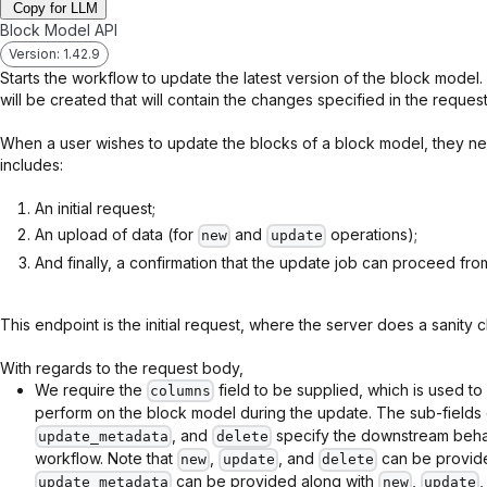
Copy for LLM
Block Model API
Version: 1.42.9
Starts the workflow to update the latest version of the block mode
will be created that will contain the changes specified in the request
When a user wishes to update the blocks of a block model, they nee
includes:
An initial request;
An upload of data (for
and
operations);
new
update
And finally, a confirmation that the update job can proceed fro
This endpoint is the initial request, where the server does a sanity c
With regards to the request body,
We require the
field to be supplied, which is used to
columns
perform on the block model during the update. The sub-fields
, and
specify the downstream behav
update_metadata
delete
workflow. Note that
,
, and
can be provide
new
update
delete
can be provided along with
,
update_metadata
new
update