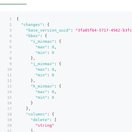
{
"changes"
:
{
"base_version_uuid"
:
"3fa85f64-5717-4562-b3fc
"bbox"
:
{
"i_minmax"
:
{
"max"
:
0
,
"min"
:
0
}
,
"j_minmax"
:
{
"max"
:
0
,
"min"
:
0
}
,
"k_minmax"
:
{
"max"
:
0
,
"min"
:
0
}
}
,
"columns"
:
{
"delete"
:
[
"string"
]
,