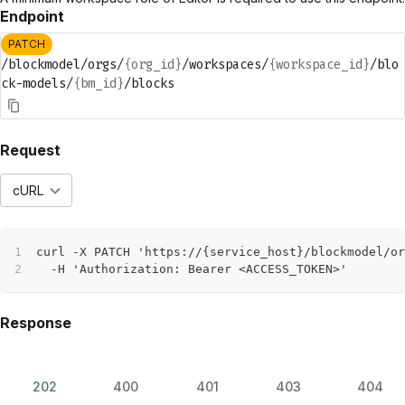
Endpoint
PATCH
/blockmodel/orgs/
{org_id}
/workspaces/
{workspace_id}
/blo
ck-models/
{bm_id}
/blocks
Request
cURL
curl -X PATCH 'https://{service_host}/blockmodel/or
  -H 'Authorization: Bearer <ACCESS_TOKEN>'
Response
202
400
401
403
404