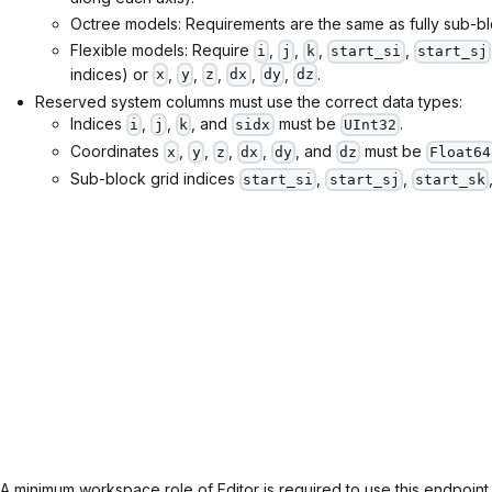
Octree models: Requirements are the same as fully sub-b
Flexible models: Require
,
,
,
,
i
j
k
start_si
start_sj
indices) or
,
,
,
,
,
.
x
y
z
dx
dy
dz
Reserved system columns must use the correct data types:
Indices
,
,
, and
must be
.
i
j
k
sidx
UInt32
Coordinates
,
,
,
,
, and
must be
x
y
z
dx
dy
dz
Float64
Sub-block grid indices
,
,
start_si
start_sj
start_sk
A minimum workspace role of Editor is required to use this endpoint.