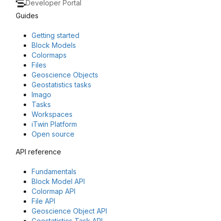
Developer Portal
Guides
Getting started
Block Models
Colormaps
Files
Geoscience Objects
Geostatistics tasks
Imago
Tasks
Workspaces
iTwin Platform
Open source
API reference
Fundamentals
Block Model API
Colormap API
File API
Geoscience Object API
Geostatistics Task API