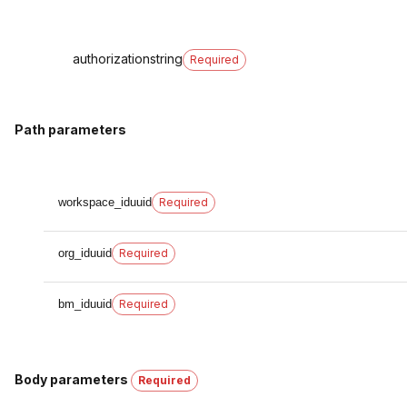
authorization
string
Required
Path parameters
workspace_id
uuid
Required
org_id
uuid
Required
bm_id
uuid
Required
Body parameters
Required