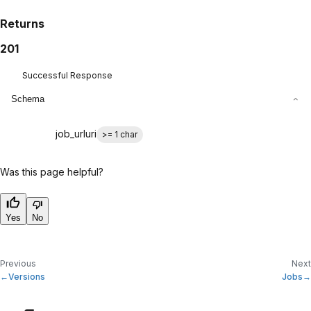
Returns
201
Successful Response
Schema
job_url
uri
>= 1 char
Was this page helpful?
Yes
No
Previous
Next
Versions
Jobs