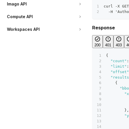
Imago API
curl -X GET
  -H 'Autho
Compute API
Response
Workspaces API
200
401
403
4
{
"count"
:
"limit"
:
"offset"
"results
{
"bbo
"x
}
,
"y