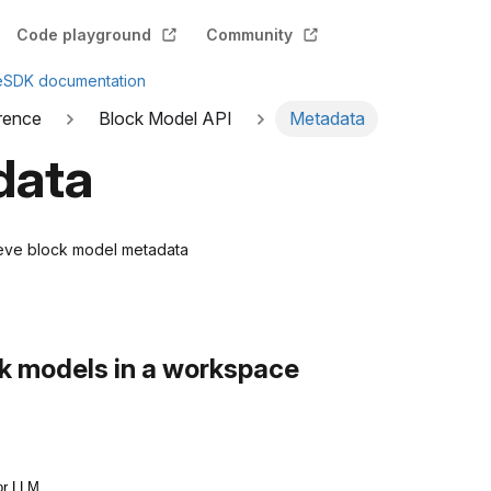
Code playground
Community
e
SDK documentation
rence
Block Model API
Metadata
data
rieve block model metadata
ock models in a workspace
or LLM