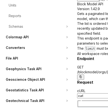
Block Model API
Units
Version: 1.42.9
Gets a paginated li
Reports
model, which can t
The list is ordered
Schemas
recently updated bl
specified field.
Colormap API
This endpoint is pa
parameters to select
Converters
The
must be
limit
All workspace roles
Endpoint
File API
GET
Geophysics Task API
/blockmodel/orgs/
Geoscience Object API
Request
Geostatistics Task API
cURL
Geotechnical Task API