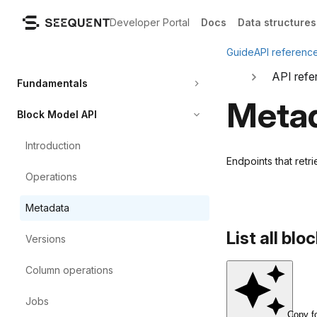
Developer Portal
Docs
Data structures
Guide
API referenc
API refe
Fundamentals
Meta
Block Model API
Introduction
Endpoints that ret
Operations
Metadata
List all bl
Versions
Column
operations
Jobs
Copy f