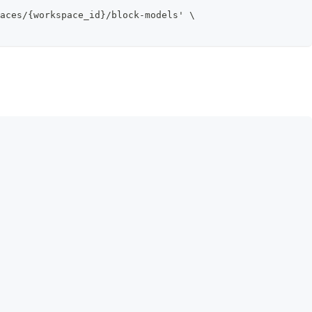
aces/{workspace_id}/block-models' \