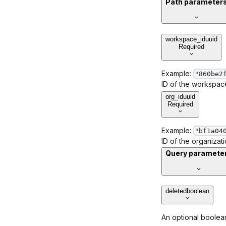
Path parameter
workspace_id
uuid
Required
Example:
"860be2
ID of the workspace
org_id
uuid
Required
Example:
"bf1a04
ID of the organizat
Query paramete
deleted
boolean
An optional boolean