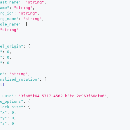
ast_name"
:
"string"
,
ame"
:
"string"
,
rg_id"
:
"string"
,
rg_name"
:
"string"
,
ole_name"
:
[
"string"
el_origin"
:
{
"
:
0
,
"
:
0
,
"
:
0
e"
:
"string"
,
malized_rotation"
:
[
ll
_uuid"
:
"3fa85f64-5717-4562-b3fc-2c963f66afa6"
,
e_options"
:
{
lock_size"
:
{
"x"
:
0
,
"y"
:
0
,
"z"
:
0