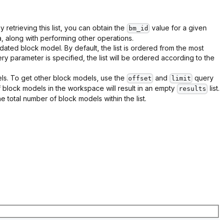
By retrieving this list, you can obtain the
value for a given
bm_id
 along with performing other operations.
dated block model. By default, the list is ordered from the most
ry parameter is specified, the list will be ordered according to the
dels. To get other block models, use the
and
query
offset
limit
block models in the workspace will result in an empty
list.
results
the total number of block models within the list.