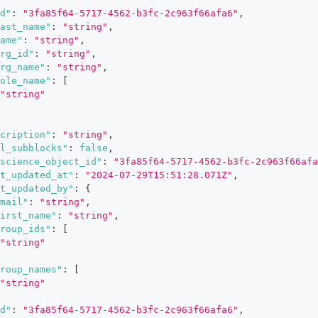
d"
:
"3fa85f64-5717-4562-b3fc-2c963f66afa6"
,
ast_name"
:
"string"
,
ame"
:
"string"
,
rg_id"
:
"string"
,
rg_name"
:
"string"
,
ole_name"
:
[
"string"
cription"
:
"string"
,
l_subblocks"
:
false
,
science_object_id"
:
"3fa85f64-5717-4562-b3fc-2c963f66afa
t_updated_at"
:
"2024-07-29T15:51:28.071Z"
,
t_updated_by"
:
{
mail"
:
"string"
,
irst_name"
:
"string"
,
roup_ids"
:
[
"string"
roup_names"
:
[
"string"
d"
:
"3fa85f64-5717-4562-b3fc-2c963f66afa6"
,