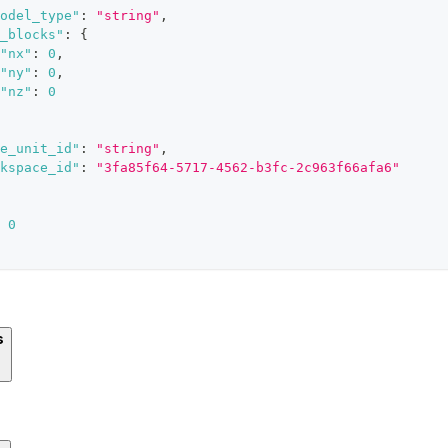
odel_type"
:
"string"
,
_blocks"
:
{
"nx"
:
0
,
"ny"
:
0
,
"nz"
:
0
e_unit_id"
:
"string"
,
kspace_id"
:
"3fa85f64-5717-4562-b3fc-2c963f66afa6"
0
s