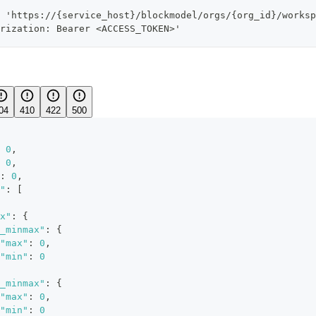
 'https://{service_host}/blockmodel/orgs/{org_id}/worksp
rization: Bearer <ACCESS_TOKEN>'
04
410
422
500
0
,
0
,
:
0
,
"
:
[
x"
:
{
_minmax"
:
{
"max"
:
0
,
"min"
:
0
_minmax"
:
{
"max"
:
0
,
"min"
:
0