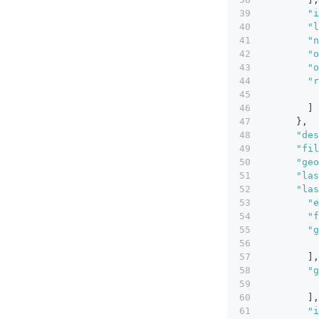
"i
"l
"n
"o
"o
"r
]
}
,
"des
"fil
"geo
"las
"las
"e
"f
"g
]
,
"g
]
,
"i