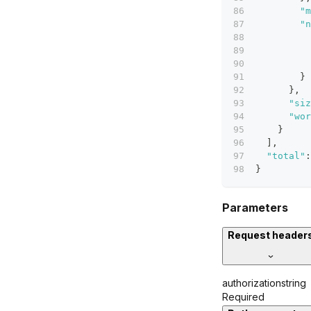
"m
"n
}
}
,
"siz
"wor
}
]
,
"total"
:
}
Parameters
Request header
authorization
string
Required