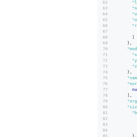
"l
"n
"o
"o
"r
]
}
,
"mod
"x
"y
"z
}
,
"nam
"nor
nu
]
,
"org
"siz
"b
}
,