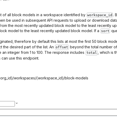
st of all block models in a workspace identified by
. 
workspace_id
hen be used in subsequent API requests to upload or download data,
 from the most recently updated block model to the least recently up
ock model to the least recently updated block model. If a
que
sort
ginated, therefore by default this lists at most the first 50 block mo
 the desired part of the list. An
beyond the total number of 
offset
 an integer from 1 to 100. The response includes
, which is 
total
 can use this endpoint.
{org_id}
/workspaces/
{workspace_id}
/block-models