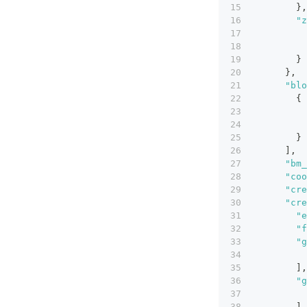
}
,
"z
}
}
,
"blo
{
}
]
,
"bm_
"coo
"cre
"cre
"e
"f
"g
]
,
"g
]
,