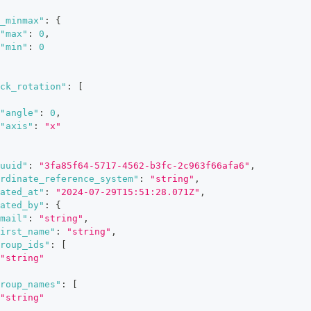
_minmax"
:
{
"max"
:
0
,
"min"
:
0
ck_rotation"
:
[
"angle"
:
0
,
"axis"
:
"x"
uuid"
:
"3fa85f64-5717-4562-b3fc-2c963f66afa6"
,
rdinate_reference_system"
:
"string"
,
ated_at"
:
"2024-07-29T15:51:28.071Z"
,
ated_by"
:
{
mail"
:
"string"
,
irst_name"
:
"string"
,
roup_ids"
:
[
"string"
roup_names"
:
[
"string"