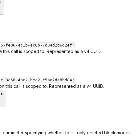
s
f5-fe06-4c1b-ac8b-7d34d2b6d2ef"
 this call is scoped to. Represented as a v4 UUID.
0c-8c58-4bc2-bec2-c5ae7de8bd84"
ion this call is scoped to. Represented as a v4 UUID.
rs
 parameter specifying whether to list only deleted block models.