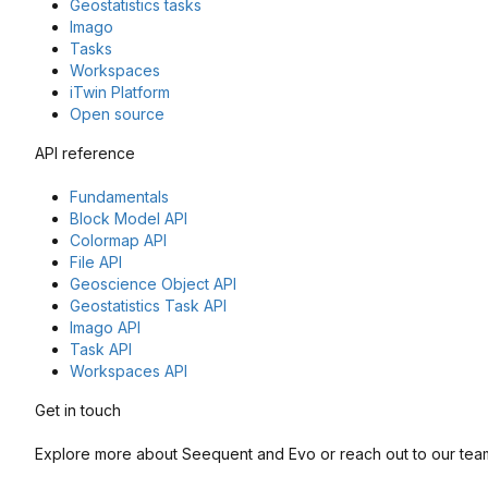
Geostatistics tasks
Imago
Tasks
Workspaces
iTwin Platform
Open source
API reference
Fundamentals
Block Model API
Colormap API
File API
Geoscience Object API
Geostatistics Task API
Imago API
Task API
Workspaces API
Get in touch
Explore more about Seequent and Evo or reach out to our team