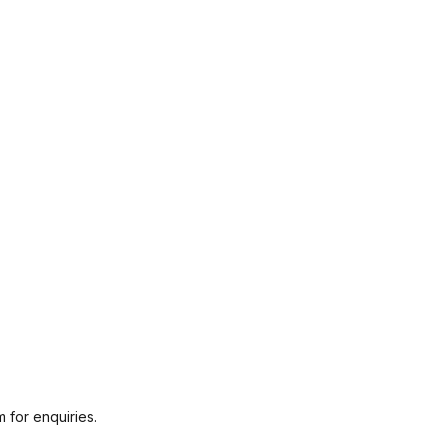
 for enquiries.