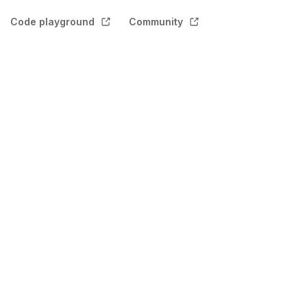
Code playground
Community