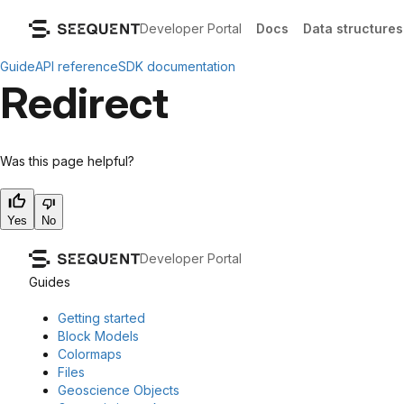
Developer Portal
Docs
Data structures
Guide
API reference
SDK documentation
Redirect
Was this page helpful?
Yes
No
Developer Portal
Guides
Getting started
Block Models
Colormaps
Files
Geoscience Objects