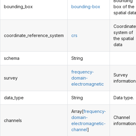
Bounding
bounding_box
bounding-box
box of the
spatial data
Coordinate
system of
coordinate_reference_system
crs
the spatial
data
schema
String
frequency-
Survey
survey
domain-
information
electromagnetic
data_type
String
Data type.
Array[
frequency-
domain-
Channel
channels
electromagnetic-
information
channel
]