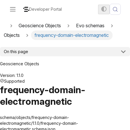
Developer Portal
Geoscience Objects
Evo schemas
Objects
frequency-domain-electromagnetic
On this page
Geoscience Objects
Version: 1.1.0
Supported
frequency-domain-
electromagnetic
schema/objects/frequency-domain-
electromagnetic/1.1.0/frequency-domain-
electromagnetic.schema.json