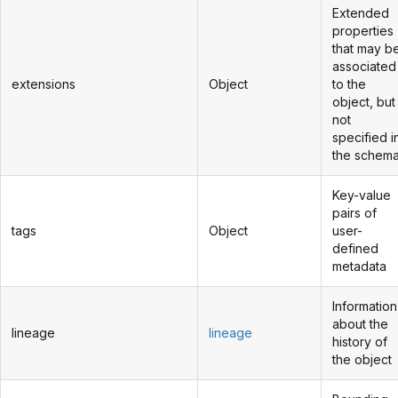
Extended
properties
that may b
associated
extensions
Object
to the
object, but
not
specified i
the schem
Key-value
pairs of
tags
Object
user-
defined
metadata
Information
about the
lineage
lineage
history of
the object