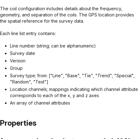
The coil configuration includes details about the frequency,
geometry, and separation of the coils. The GPS location provides
the spatial reference for the survey data.
Each line list entry contains:
Line number (string; can be alphanumeric)
Survey date
Version
Group
Survey type; from: ["Line", "Base", "Tie", "Trend", "Special",
"Random", "Test"]
Location channels; mappings indicating which channel attribute
corresponds to each of the x, y and z axes
An array of channel attributes
Properties