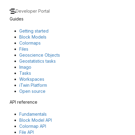
Developer Portal
Guides
Getting started
Block Models
Colormaps
Files
Geoscience Objects
Geostatistics tasks
Imago
Tasks
Workspaces
iTwin Platform
Open source
API reference
Fundamentals
Block Model API
Colormap API
File API