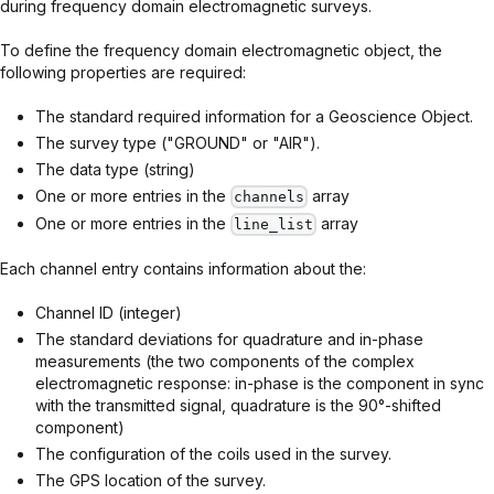
during frequency domain electromagnetic surveys.
To define the frequency domain electromagnetic object, the
following properties are required:
The standard required information for a Geoscience Object.
The survey type ("GROUND" or "AIR").
The data type (string)
One or more entries in the
array
channels
One or more entries in the
array
line_list
Each channel entry contains information about the:
Channel ID (integer)
The standard deviations for quadrature and in-phase
measurements (the two components of the complex
electromagnetic response: in-phase is the component in sync
with the transmitted signal, quadrature is the 90°-shifted
component)
The configuration of the coils used in the survey.
The GPS location of the survey.