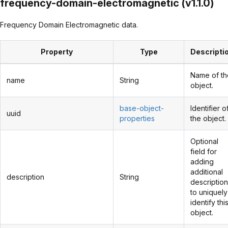
frequency-domain-electromagnetic (v1.1.0)
Frequency Domain Electromagnetic data.
Property
Type
Descripti
Name of th
name
String
object.
base-object-
Identifier o
uuid
properties
the object.
Optional
field for
adding
additional
description
String
description
to uniquely
identify thi
object.