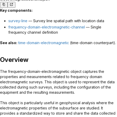
Key components:
survey-line
— Survey line spatial path with location data
frequency-domain-electromagnetic-channel
— Single
frequency channel definition
See also:
time-domain-electromagnetic
(time-domain counterpart).
Overview
The frequency-domain-electromagnetic object captures the
properties and measurements related to frequency domain
electromagnetic surveys. This object is used to represent the data
collected during such surveys, including the configuration of the
equipment and the resulting measurements.
This object is particularly useful in geophysical analysis where the
electromagnetic properties of the subsurface are studied. It
provides a standardized way to store and share the data collected