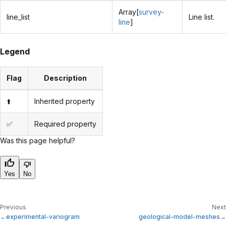
Array[
survey-
line_list
Line list.
line
]
Legend
Flag
Description
⬆️
Inherited property
✅
Required property
Was this page helpful?
Yes
No
Previous
Next
experimental-variogram
geological-model-meshes