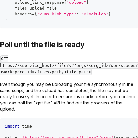
    upload_link_response
[
"upload"
]
,
    files
=
upload_file
,
    headers
=
{
"x-ms-blob-type"
:
"BlockBlob"
}
,
)
Poll until the file is ready
GET
https://<service_host>/file/v2/orgs/<org_id>/workspaces/
<workspace_id>/files/path/<file_path>
Even though you may be uploading your file synchronously in the
same script, and the upload has completed, the file may not be
ready to use yet. In order to ensure it is ready before you continue,
you can poll the "get file" API to find out the progress of the
upload.
import
 time
url 
=
f"https://<service_host>/file/v2/orgs/
{
org_uuid
}