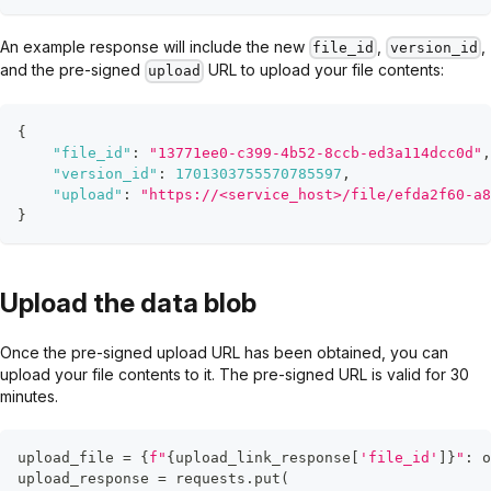
An example response will include the new
,
,
file_id
version_id
and the pre-signed
URL to upload your file contents:
upload
{
"file_id"
:
"13771ee0-c399-4b52-8ccb-ed3a114dcc0d"
,
"version_id"
:
1701303755570785597
,
"upload"
:
"https://<service_host>/file/efda2f60-a8
}
Upload the data blob
Once the pre-signed upload URL has been obtained, you can
upload your file contents to it. The pre-signed URL is valid for 30
minutes.
upload_file 
=
{
f"
{
upload_link_response
[
'file_id'
]
}
"
:
o
upload_response 
=
 requests
.
put
(