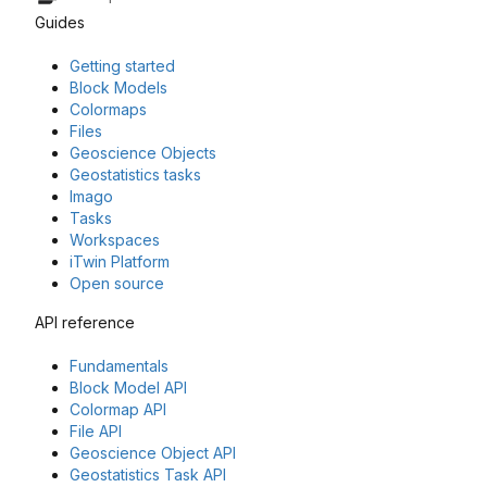
Guides
Getting started
Block Models
Colormaps
Files
Geoscience Objects
Geostatistics tasks
Imago
Tasks
Workspaces
iTwin Platform
Open source
API reference
Fundamentals
Block Model API
Colormap API
File API
Geoscience Object API
Geostatistics Task API