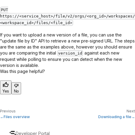
PUT
https://<service_host>/file/v2/orgs/<org_id>/workspaces/
<workspace_id>/files/<file_id>
If you want to upload a new version of a file, you can use the
"update file by ID" API to retrieve a new pre-signed URL. The steps
are the same as the examples above, however you should ensure
you are comparing the initial
against each new
version_id
request while polling to ensure you can detect when the new
version is available.
Was this page helpful?
Yes
No
Previous
Next
Files overview
Downloading a file
Developer Portal