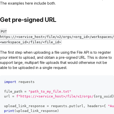
The examples here include both.
Get pre-signed URL
PUT
https://<service_host>/file/v2/orgs/<org_id>/workspaces/
<workspace_id>/files/<file_id>
The first step when uploading a file using the File API is to register
your intent to upload, and obtain a pre-signed URL. This is done to
support large, multipart file uploads that would otherwise not be
able to be uploaded in a single request.
import
 requests
file_path 
=
"path_to_my_file.txt"
url 
=
f"https://<service_host>/file/v2/orgs/
{
org_uuid
}
upload_link_response 
=
 requests
.
put
(
url
,
 headers
=
{
"Au
print
(
upload_link_response
)