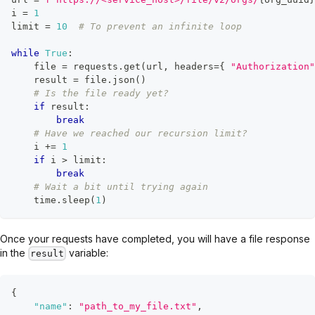
i 
=
1
limit 
=
10
# To prevent an infinite loop
while
True
:
file
=
 requests
.
get
(
url
,
 headers
=
{
"Authorization"
    result 
=
file
.
json
(
)
# Is the file ready yet?
if
 result
:
break
# Have we reached our recursion limit?
    i 
+=
1
if
 i 
>
 limit
:
break
# Wait a bit until trying again
    time
.
sleep
(
1
)
Once your requests have completed, you will have a file response
in the
variable:
result
{
"name"
:
"path_to_my_file.txt"
,