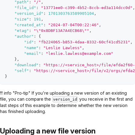
"path"
:
"/"
,
"file_id"
:
"13771ee0-c399-4b52-8ccb-ed3a114dcc0d"
,
"version_id"
:
1701303763589905104
,
"size"
:
191
,
"created_at"
:
"2024-07-04T00:22:46"
,
"etag"
:
"\"0x8DBF13A7A4ECB68\""
,
"author"
:
{
"id"
:
"fb224065-b853-4daa-8332-60cf41cd5231"
,
"name"
:
"Leslie Lawless"
,
"email"
:
"leslie.lawless@example.com"
}
,
"download"
:
"https://<service_host>/file/efda2f60-
"self"
:
"https://<service_host>/file/v2/orgs/efda2
}
!!! info "Pro-tip" If you're uploading a new version of an existing
file, you can compare the
you receive in the first and
version_id
last steps of this example to determine whether the new version
has finished uploading.
Uploading a new file version