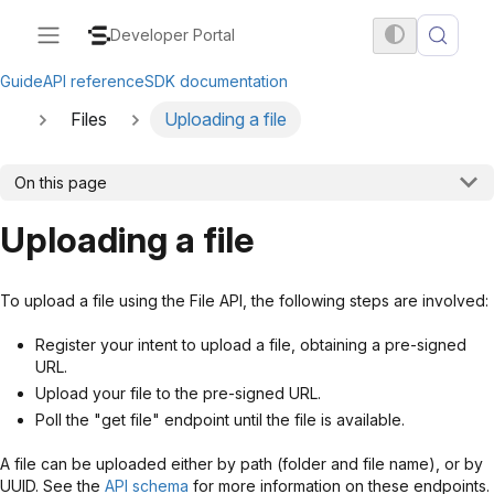
Developer Portal
Guide
API reference
SDK documentation
Files
Uploading a file
On this page
Uploading a file
To upload a file using the File API, the following steps are involved:
Register your intent to upload a file, obtaining a pre-signed
URL.
Upload your file to the pre-signed URL.
Poll the "get file" endpoint until the file is available.
A file can be uploaded either by path (folder and file name), or by
UUID. See the
API schema
for more information on these endpoints.