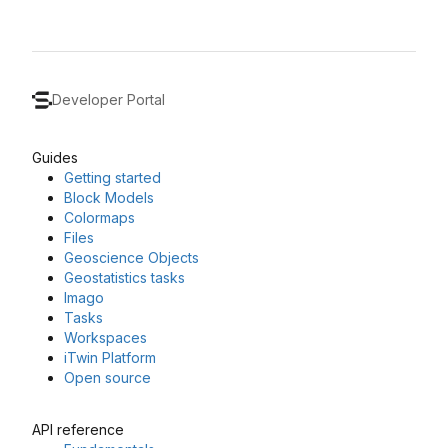
Developer Portal
Guides
Getting started
Block Models
Colormaps
Files
Geoscience Objects
Geostatistics tasks
Imago
Tasks
Workspaces
iTwin Platform
Open source
API reference