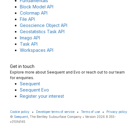
Fundamentals
Block Model API
Colormap API
File API
Geoscience Object API
Geostatistics Task API
Imago API
Task API
Workspaces API
Get in touch
Explore more about Seequent and Evo or reach out to our team
for enquiries.
Seequent
Seequent Evo
Register your interest
Cookie policy
•
Developer terms of service
•
Terms of use
•
Privacy policy
©
Seequent
, The Bentley Subsurface Company • Version 2026.8.355-
v310fd145