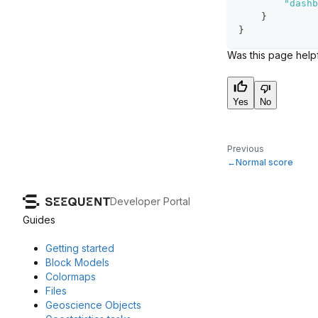
"dashb
}
}
Was this page help
Yes
No
Previous
Normal score
Developer Portal
Guides
Getting started
Block Models
Colormaps
Files
Geoscience Objects