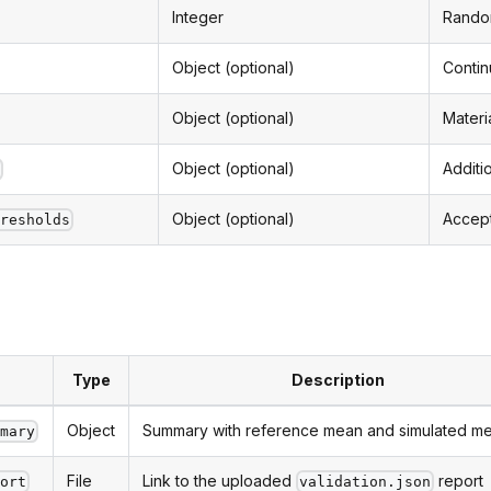
Integer
Random
Object (optional)
Contin
Object (optional)
Materi
Object (optional)
Additi
t
Object (optional)
Accept
hresholds
Type
Description
Object
Summary with reference mean and simulated m
mmary
File
Link to the uploaded
report
port
validation.json