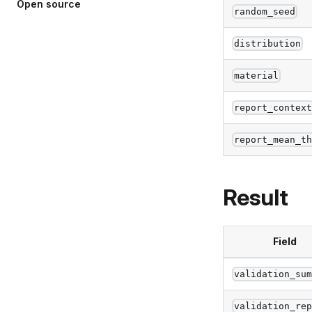
Open
source
random_seed
distribution
material
report_contex
report_mean_t
Result
Field
validation_su
validation_re