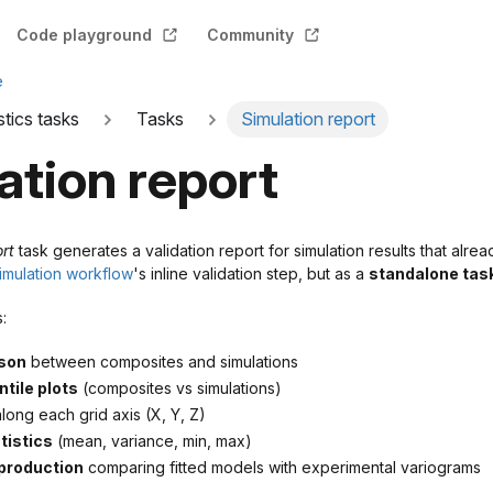
Code playground
Community
e
stics tasks
Tasks
Simulation report
ation report
ort
task generates a validation report for simulation results that alre
simulation workflow
's inline validation step, but as a
standalone tas
:
son
between composites and simulations
tile plots
(composites vs simulations)
long each grid axis (X, Y, Z)
istics
(mean, variance, min, max)
production
comparing fitted models with experimental variograms