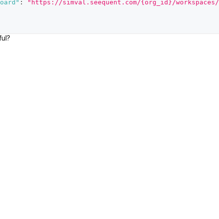
oard"
:
"https://simval.seequent.com/{org_id}/workspaces/
ful?