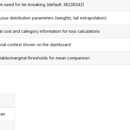
 seed for tie-breaking (default: 38239342)
uous distribution parameters (weights, tail extrapolation)
al cost and category information for loss calculations
onal context shown on the dashboard
able/marginal thresholds for mean comparison
ean