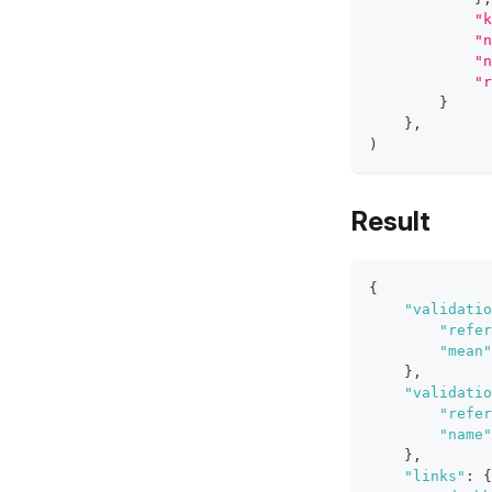
"k
"n
"n
"r
}
}
,
)
Result
{
"validatio
"refer
"mean"
}
,
"validatio
"refer
"name"
}
,
"links"
:
{