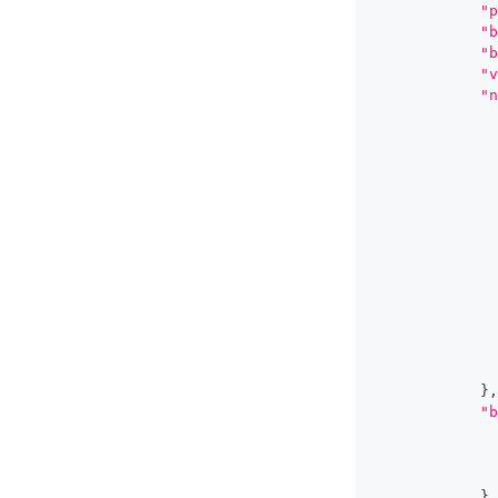
"p
"b
"b
"v
"n
}
,
"b
}
,