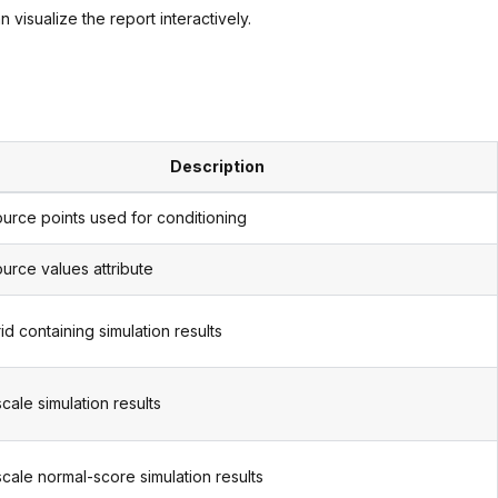
 visualize the report interactively.
Description
urce points used for conditioning
urce values attribute
id containing simulation results
scale simulation results
scale normal-score simulation results