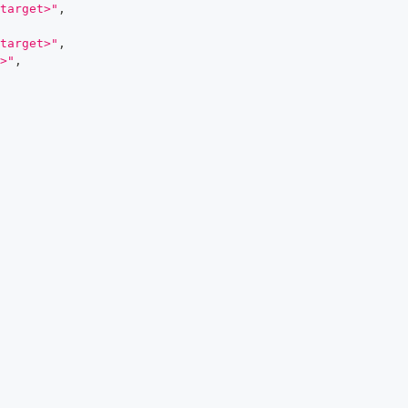
target>"
,
target>"
,
>"
,