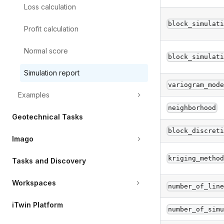
Loss
calculation
block_simulat
Profit
calculation
Normal
score
block_simulat
Simulation
report
variogram_mod
Examples
neighborhood
Geotechnical
Tasks
block_discret
Imago
kriging_metho
Tasks
and
Discovery
Workspaces
number_of_lin
iTwin
Platform
number_of_sim