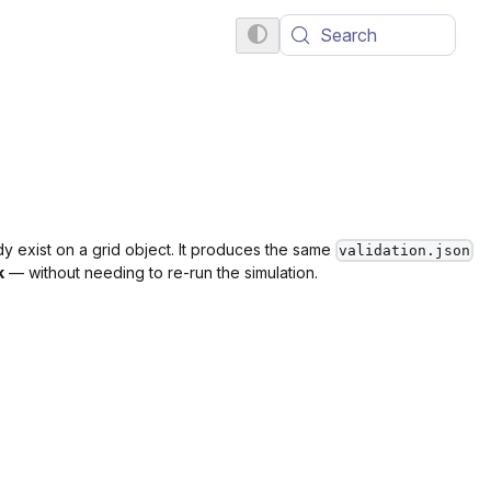
Search
ady exist on a grid object. It produces the same
validation.json
k
— without needing to re-run the simulation.