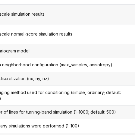
scale simulation results
scale normal-score simulation results
ariogram model
 neighborhood configuration (max_samples, anisotropy)
iscretization (nx, ny, nz)
iging method used for conditioning (simple, ordinary; default:
)
 of lines for turning-band simulation (1–1000; default: 500)
ny simulations were performed (1–100)