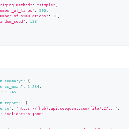
riging_method"
:
"simple"
,
umber_of_lines"
:
500
,
umber_of_simulations"
:
10
,
andom_seed"
:
123
n_summary"
:
{
ence_mean"
:
1.234
,
:
1.245
n_report"
:
{
ence"
:
"https://{hub}.api.seequent.com/file/v2/..."
,
:
"validation.json"