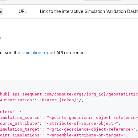
URL
Link to the interactive Simulation Validation Das
rd
e
on, see the
simulation report
API reference.
hub}.api.seequent.com/compute/orgs/{org_id}/geostatistic
Authorization"
:
"Bearer {token}"
}
,
eters"
:
{
imulation_source"
:
"<points-geoscience-object-reference>
ource_attribute"
:
"<attribute-of-source-object>"
,
imulation_target"
:
"<grid-geoscience-object-reference>"
,
oint_simulations"
:
"<ensemble-attribute-on-target>"
,