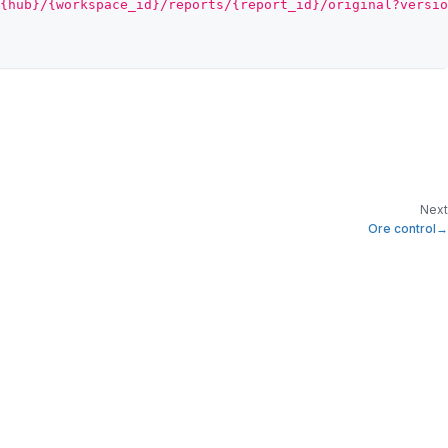
{hub}/{workspace_id}/reports/{report_id}/original?versio
Next
Ore control