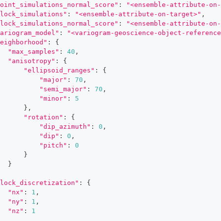
oint_simulations_normal_score"
:
"<ensemble-attribute-on-
lock_simulations"
:
"<ensemble-attribute-on-target>"
,
lock_simulations_normal_score"
:
"<ensemble-attribute-on-
ariogram_model"
:
"<variogram-geoscience-object-reference
eighborhood"
:
{
"max_samples"
:
40
,
"anisotropy"
:
{
"ellipsoid_ranges"
:
{
"major"
:
70
,
"semi_major"
:
70
,
"minor"
:
5
}
,
"rotation"
:
{
"dip_azimuth"
:
0
,
"dip"
:
0
,
"pitch"
:
0
}
}
lock_discretization"
:
{
"nx"
:
1
,
"ny"
:
1
,
"nz"
:
1