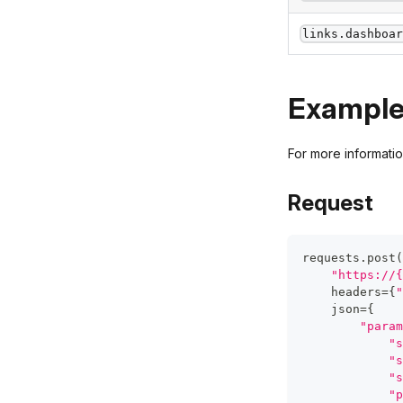
links.dashboa
Exampl
For more informati
Request
requests
.
post
(
"https://{
    headers
=
{
"
    json
=
{
"param
"s
"s
"s
"p