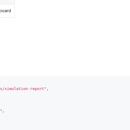
hboard
s/simulation-report"
,
"
,