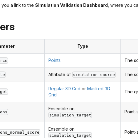
 you a link to the
Simulation Validation Dashboard
, where you can
ers
ameter
Type
Points
The so
urce
Attribute of
The so
ute
simulation_source
Regular 3D Grid
or
Masked 3D
The gr
rget
Grid
Ensemble on
Point-
ions
simulation_target
Ensemble on
Point-
ions_normal_score
simulation_target