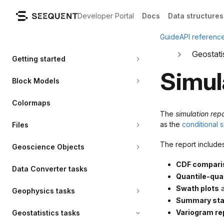
Developer Portal
Docs
Data structures
Guide
API referenc
Geostati
Getting started
Simul
Block Models
Colormaps
The
simulation rep
as the
conditional 
Files
The report includes
Geoscience Objects
CDF compari
Data
Converter
tasks
Quantile-quan
Swath plots
a
Geophysics tasks
Summary stat
Variogram re
Geostatistics tasks