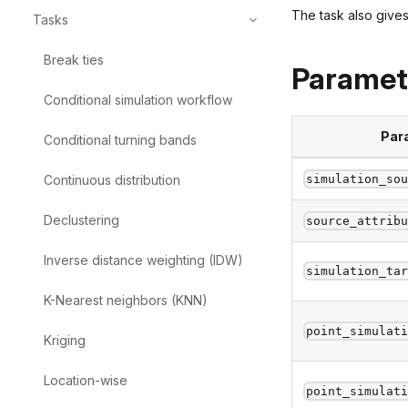
The task also gives
Tasks
Break
ties
Paramet
Conditional
simulation
workflow
Par
Conditional
turning
bands
Continuous
distribution
simulation_so
Declustering
source_attrib
Inverse
distance
weighting
(IDW)
simulation_ta
K-Nearest
neighbors
(KNN)
point_simulat
Kriging
Location-wise
point_simulat