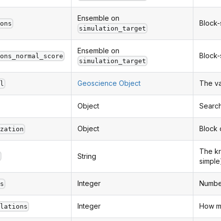
Ensemble on
Block-
ions
simulation_target
Ensemble on
Block-
ions_normal_score
simulation_target
Geoscience Object
The v
el
Object
Search
Object
Block d
ization
The kr
String
d
simple
Integer
Number
es
Integer
How ma
ulations