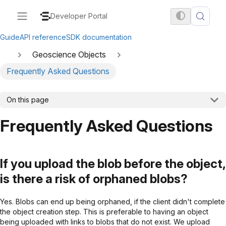
Developer Portal
Guide
API reference
SDK documentation
Geoscience Objects
Frequently Asked Questions
On this page
Frequently Asked Questions
If you upload the blob before the object,
is there a risk of orphaned blobs?
Yes. Blobs can end up being orphaned, if the client didn't complete
the object creation step. This is preferable to having an object
being uploaded with links to blobs that do not exist. We upload