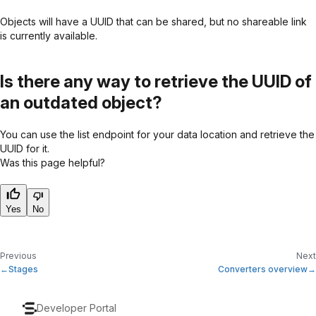
Objects will have a UUID that can be shared, but no shareable link
is currently available.
Is there any way to retrieve the UUID of
an outdated object?
You can use the list endpoint for your data location and retrieve the
UUID for it.
Was this page helpful?
Yes
No
Previous
Next
Stages
Converters overview
Developer Portal