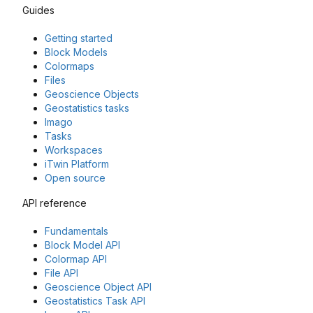
Guides
Getting started
Block Models
Colormaps
Files
Geoscience Objects
Geostatistics tasks
Imago
Tasks
Workspaces
iTwin Platform
Open source
API reference
Fundamentals
Block Model API
Colormap API
File API
Geoscience Object API
Geostatistics Task API