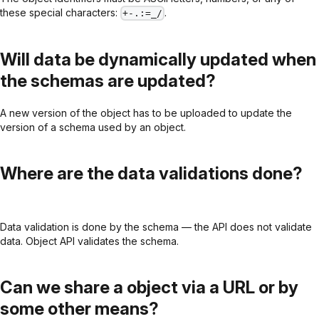
these special characters:
.
+-.:=_/
Will data be dynamically updated when
the schemas are updated?
A new version of the object has to be uploaded to update the
version of a schema used by an object.
Where are the data validations done?
Data validation is done by the schema — the API does not validate
data. Object API validates the schema.
Can we share a object via a URL or by
some other means?