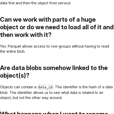
data first and then the object from service.
Can we work with parts of a huge
object or do we need to load all of it and
then work with it?
Yes. Parquet allows access to row-groups without having to read
the entire blob.
Are data blobs somehow linked to the
object(s)?
Objects can contain a
. This identifier is the hash of a data
data_id
blob. The identifier allows us to see what data is related to an
object, but not the other way around.