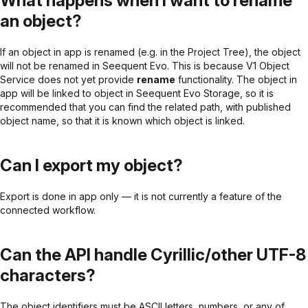
What happens when I want to rename
an object?
If an object in app is renamed (e.g. in the Project Tree), the object
will not be renamed in Seequent Evo. This is because V1 Object
Service does not yet provide
rename
functionality. The object in
app will be linked to object in Seequent Evo Storage, so it is
recommended that you can find the related path, with published
object name, so that it is known which object is linked.
Can I export my object?
Export is done in app only — it is not currently a feature of the
connected workflow.
Can the API handle Cyrillic/other UTF-8
characters?
The object identifiers must be ASCII letters, numbers, or any of