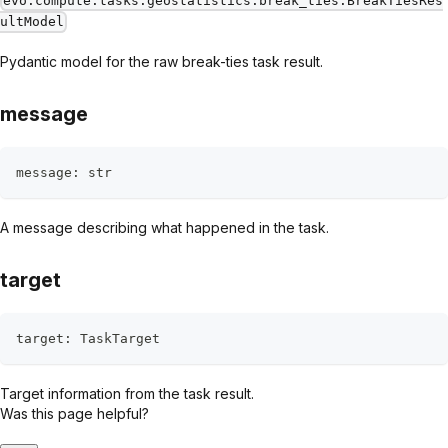
evo.compute.tasks.geostatistics.break_ties.BreakTiesRes
ultModel
Pydantic model for the raw break-ties task result.
message
message
:
str
A message describing what happened in the task.
target
target
:
 TaskTarget
Target information from the task result.
Was this page helpful?