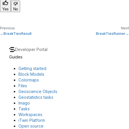
Yes
No
Previous
Next
BreakTiesResult
BreakTiesRunner
Developer Portal
Guides
Getting started
Block Models
Colormaps
Files
Geoscience Objects
Geostatistics tasks
Imago
Tasks
Workspaces
iTwin Platform
Open source