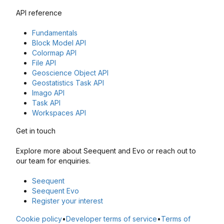
API reference
Fundamentals
Block Model API
Colormap API
File API
Geoscience Object API
Geostatistics Task API
Imago API
Task API
Workspaces API
Get in touch
Explore more about Seequent and Evo or reach out to
our team for enquiries.
Seequent
Seequent Evo
Register your interest
Cookie policy
•
Developer terms of service
•
Terms of