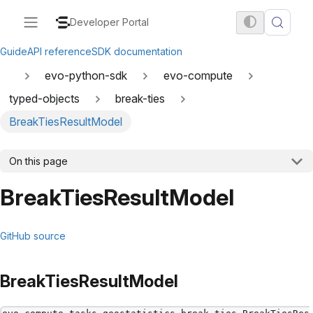
Developer Portal
Guide
API reference
SDK documentation
evo-python-sdk
evo-compute
typed-objects
break-ties
BreakTiesResultModel
On this page
BreakTiesResultModel
GitHub source
BreakTiesResultModel