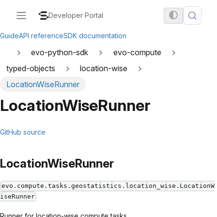
Developer Portal
Guide
API reference
SDK documentation
evo-python-sdk
evo-compute
typed-objects
location-wise
LocationWiseRunner
LocationWiseRunner
GitHub source
LocationWiseRunner
evo.compute.tasks.geostatistics.location_wise.LocationW
iseRunner
Runner for location-wise compute tasks.