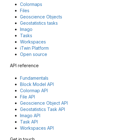
Colormaps
Files
Geoscience Objects
Geostatistics tasks
Imago
Tasks
Workspaces
iTwin Platform
Open source
API reference
Fundamentals
Block Model API
Colormap API
File API
Geoscience Object API
Geostatistics Task API
Imago API
Task API
Workspaces API
Get in touch