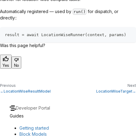
Automatically registered — used by
for dispatch, or
run()
directly::
result = await LocationWiseRunner(context, params)
Was this page helpful?
Yes
No
Previous
Next
LocationWiseResultModel
LocationWiseTarget
Developer Portal
Guides
Getting started
Block Models