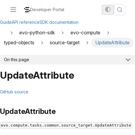
Developer Portal
Guide
API reference
SDK documentation
evo-python-sdk
evo-compute
typed-objects
source-target
UpdateAttribute
On this page
UpdateAttribute
GitHub source
UpdateAttribute
evo.compute.tasks.common.source_target.UpdateAttribute