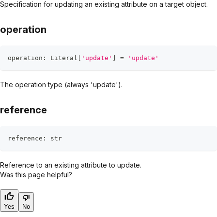
Specification for updating an existing attribute on a target object.
operation
operation
:
 Literal
[
'update'
]
=
'update'
The operation type (always 'update').
reference
reference
:
str
Reference to an existing attribute to update.
Was this page helpful?
Yes
No