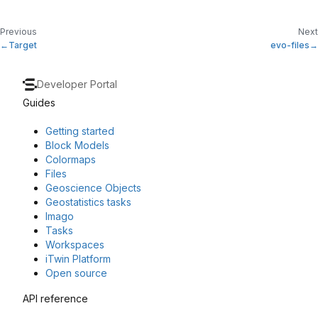
Previous
Next
Target
evo-files
Developer Portal
Guides
Getting started
Block Models
Colormaps
Files
Geoscience Objects
Geostatistics tasks
Imago
Tasks
Workspaces
iTwin Platform
Open source
API reference