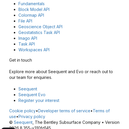
Fundamentals
Block Model API
Colormap API
File API
Geoscience Object API
Geostatistics Task API
Imago API
Task API
Workspaces API
Get in touch
Explore more about Seequent and Evo or reach out to
our team for enquiries.
Seequent
Seequent Evo
Register your interest
Cookie policy
•
Developer terms of service
•
Terms of
use
•
Privacy policy
©
Seequent
, The Bentley Subsurface Company • Version
2026.8.355-v310fd145