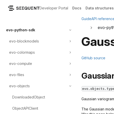
Developer Portal
Docs
Data structures
Guide
API referenc
evo-pyt
evo-python-sdk
Gauss
evo-blockmodels
evo-colormaps
GitHub source
evo-compute
Gaussia
evo-files
evo-objects
evo.objects.typ
DownloadedObject
Gaussian variogram 
ObjectAPIClient
The Gaussian model 