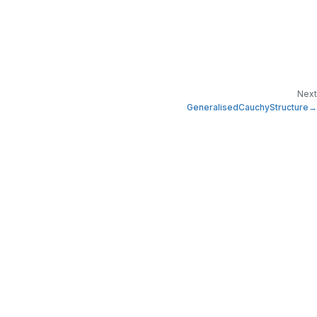
Next
GeneralisedCauchyStructure