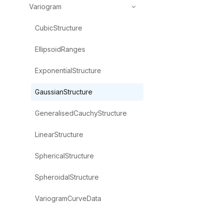
Variogram
CubicStructure
EllipsoidRanges
ExponentialStructure
GaussianStructure
GeneralisedCauchyStructure
LinearStructure
SphericalStructure
SpheroidalStructure
VariogramCurveData