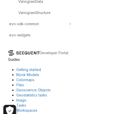
VariogramData
VariogramStructure
evo-sdk-common
evo-widgets
Developer Portal
Guides
Getting started
Block Models
Colormaps
Files
Geoscience Objects
Geostatistics tasks
Imago
Tasks
Workspaces