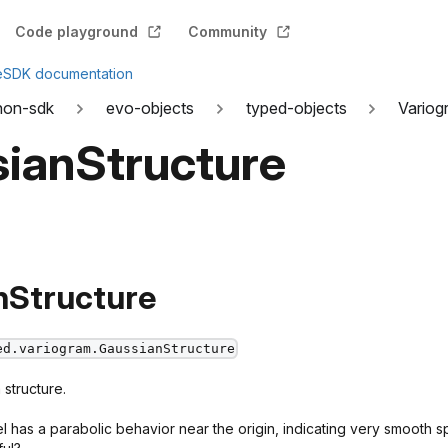
Code playground
Community
e
SDK documentation
hon-sdk
evo-objects
typed-objects
Variog
ianStructure
nStructure
ed.variogram.GaussianStructure
structure.
has a parabolic behavior near the origin, indicating very smooth spa