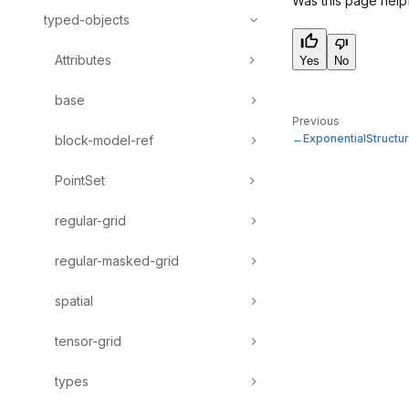
Was this page help
typed-objects
Attributes
Yes
No
base
Previous
ExponentialStructu
block-model-ref
PointSet
regular-grid
regular-masked-grid
spatial
tensor-grid
types