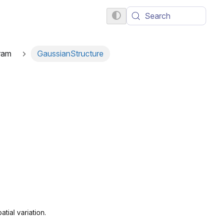
Search
ram
GaussianStructure
tial variation.