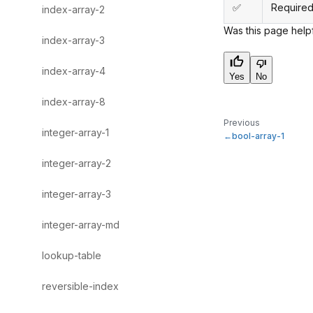
✅
Required
index-array-2
Was this page help
index-array-3
index-array-4
Yes
No
index-array-8
Previous
integer-array-1
bool-array-1
integer-array-2
integer-array-3
integer-array-md
lookup-table
reversible-index