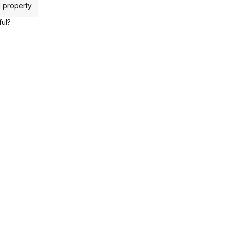
 property
ful?