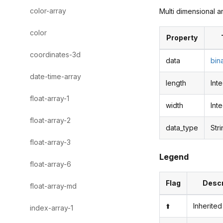
color-array
Multi dimensional a
color
Property
coordinates-3d
data
bin
date-time-array
length
Int
float-array-1
width
Int
float-array-2
data_type
Str
float-array-3
Legend
float-array-6
Flag
Descr
float-array-md
⬆️
Inherited
index-array-1