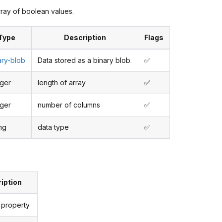
rray of boolean values.
Type
Description
Flags
ary-blob
Data stored as a binary blob.
✅
eger
length of array
✅
eger
number of columns
✅
ing
data type
✅
iption
 property