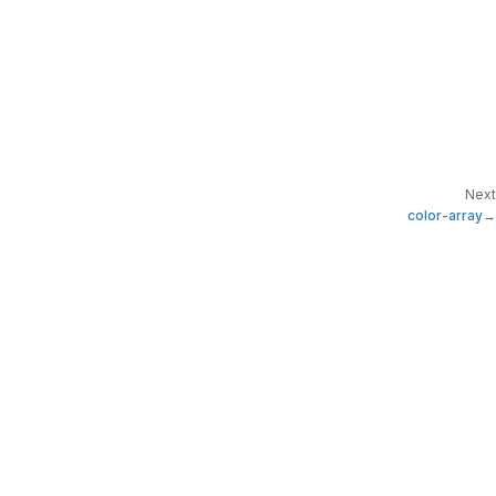
Next
color-array