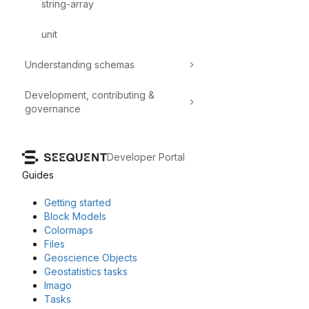
string-array
unit
Understanding schemas
Development, contributing &
governance
Developer Portal
Guides
Getting started
Block Models
Colormaps
Files
Geoscience Objects
Geostatistics tasks
Imago
Tasks