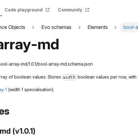
Code playground
Community
nce Objects
Evo schemas
Elements
bool-
array-md
ol-array-md/1.0.1/bool-array-md.schema.json
rray of boolean values. Stores
boolean values per row, with
width
ay-1
(width 1 specialisation).
es
md (v1.0.1)