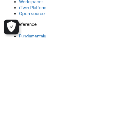
Workspaces
iTwin Platform
Open source
API reference
Fundamentals
Block Model API
Colormap API
File API
Geoscience Object API
Geostatistics Task API
Imago API
Task API
Workspaces API
Get in touch
Explore more about Seequent and Evo or reach out to our team
Seequent
Seequent Evo
Register your interest