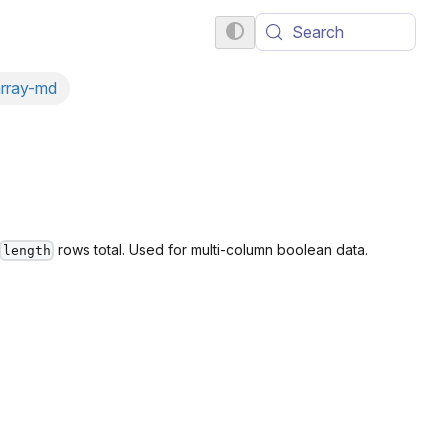
Search
array-md
rows total. Used for multi-column boolean data.
length