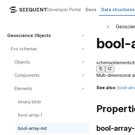
Developer Portal
Docs
Data structures
Geoscie
Geoscience Objects
bool-
Evo schemas
Objects
schema/elements/bo
Components
Multi-dimensional a
See also:
bool-arr
Elements
binary-blob
Properti
bool-array-1
bool-array-
bool-array-md