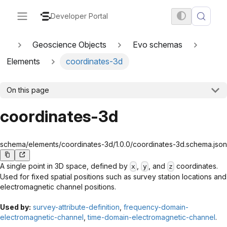
Developer Portal
Geoscience Objects
Evo schemas
Elements
coordinates-3d
On this page
coordinates-3d
schema/elements/coordinates-3d/1.0.0/coordinates-3d.schema.json
A single point in 3D space, defined by
,
, and
coordinates.
x
y
z
Used for fixed spatial positions such as survey station locations and
electromagnetic channel positions.
Used by:
survey-attribute-definition
,
frequency-domain-
electromagnetic-channel
,
time-domain-electromagnetic-channel
.