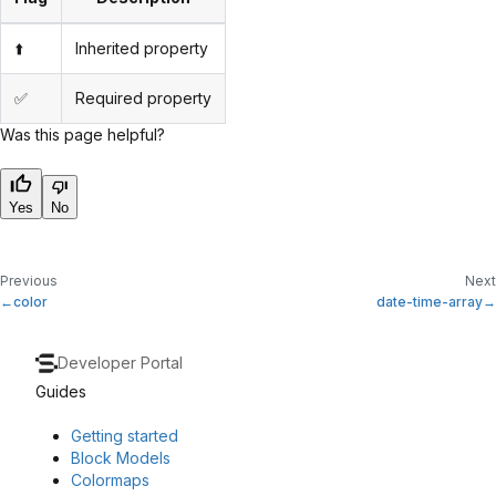
⬆️
Inherited property
✅
Required property
Was this page helpful?
Yes
No
Previous
Next
color
date-time-array
Developer Portal
Guides
Getting started
Block Models
Colormaps