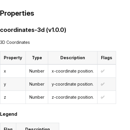
Properties
coordinates-3d (v1.0.0)
3D Coordinates
Property
Type
Description
Flags
x
Number
x-coordinate position.
✅
y
Number
y-coordinate position.
✅
z
Number
z-coordinate position.
✅
Legend
Flag
Description