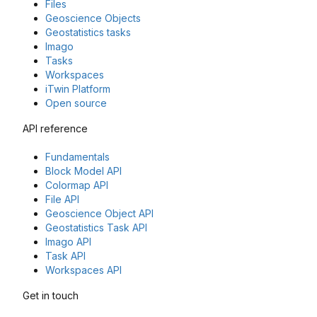
Files
Geoscience Objects
Geostatistics tasks
Imago
Tasks
Workspaces
iTwin Platform
Open source
API reference
Fundamentals
Block Model API
Colormap API
File API
Geoscience Object API
Geostatistics Task API
Imago API
Task API
Workspaces API
Get in touch