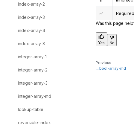
index-array-2
✅
Required
index-array-3
Was this page help
index-array-4
Yes
No
index-array-8
integer-array-1
Previous
bool-array-md
integer-array-2
integer-array-3
integer-array-md
lookup-table
reversible-index