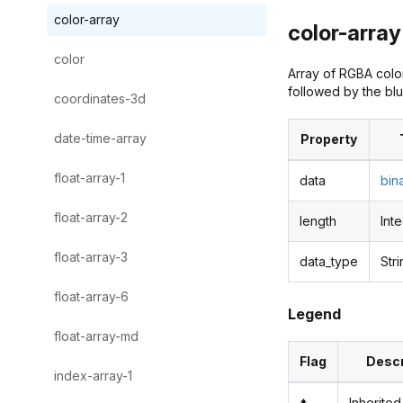
color-array
color-array 
color
Array of RGBA color
followed by the blu
coordinates-3d
date-time-array
Property
float-array-1
data
bin
float-array-2
length
Int
float-array-3
data_type
Str
float-array-6
Legend
float-array-md
Flag
Descr
index-array-1
⬆️
Inherited