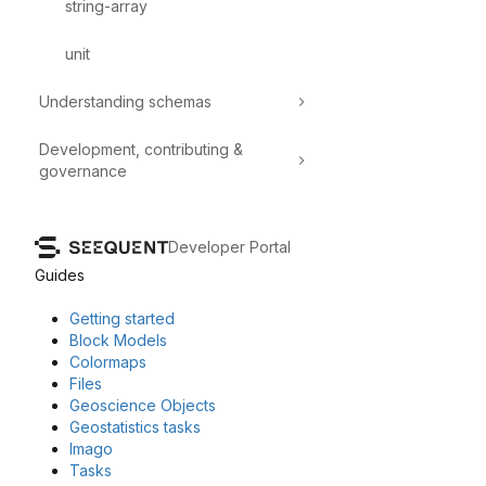
string-array
unit
Understanding schemas
Development, contributing &
governance
Developer Portal
Guides
Getting started
Block Models
Colormaps
Files
Geoscience Objects
Geostatistics tasks
Imago
Tasks