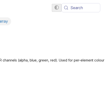
Search
array
R channels (alpha, blue, green, red). Used for per-element colour