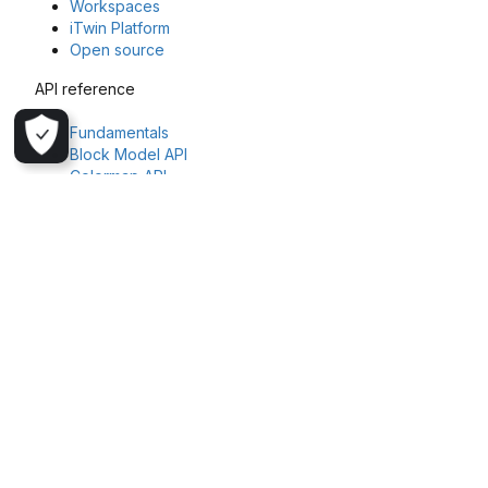
Workspaces
iTwin Platform
Open source
API reference
Fundamentals
Block Model API
Colormap API
File API
Geoscience Object API
Geostatistics Task API
Imago API
Task API
Workspaces API
Get in touch
Explore more about Seequent and Evo or reach out to our team
Seequent
Seequent Evo
Register your interest