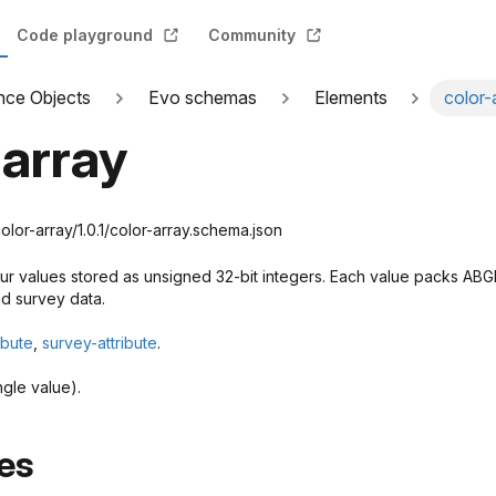
Code playground
Community
nce Objects
Evo schemas
Elements
color-
-array
or-array/1.0.1/color-array.schema.json
our values stored as unsigned 32-bit integers. Each value packs ABG
nd survey data.
ibute
,
survey-attribute
.
ngle value).
es