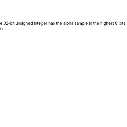
 32-bit unsigned integer has the alpha sample in the highest 8 bits,
ts.