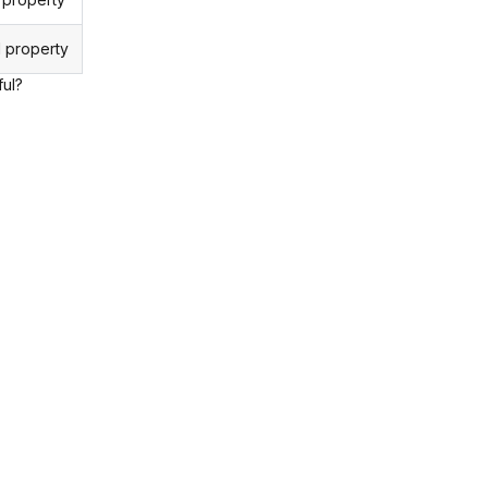
 property
ful?