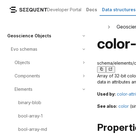
Developer Portal
Docs
Data structures
Geoscie
Geoscience Objects
color
Evo schemas
Objects
schema/elements/col
Components
Array of 32-bit col
data in attributes a
Elements
Used by:
color-attr
binary-blob
See also:
color
(si
bool-array-1
Properti
bool-array-md