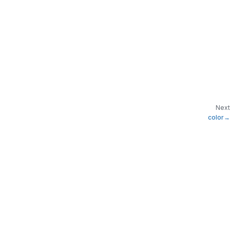
Next
color