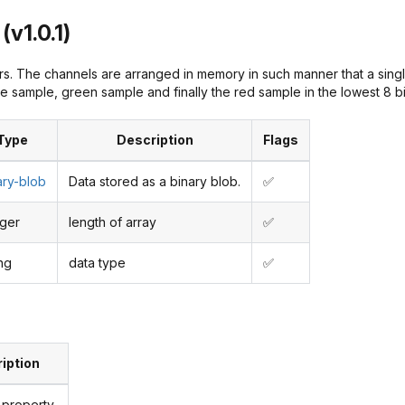
(v1.0.1)
s. The channels are arranged in memory in such manner that a single
e sample, green sample and finally the red sample in the lowest 8 bi
Type
Description
Flags
ary-blob
Data stored as a binary blob.
✅
eger
length of array
✅
ing
data type
✅
iption
 property