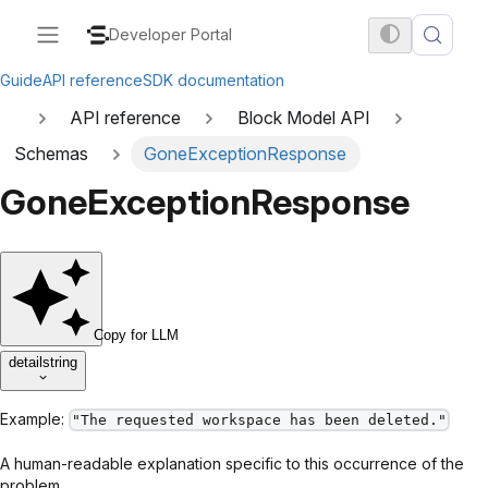
Developer Portal
Guide
API reference
SDK documentation
API reference
Block Model API
Schemas
GoneExceptionResponse
GoneExceptionResponse
Copy for LLM
detail
string
Example:
"The requested workspace has been deleted."
A human-readable explanation specific to this occurrence of the
problem.