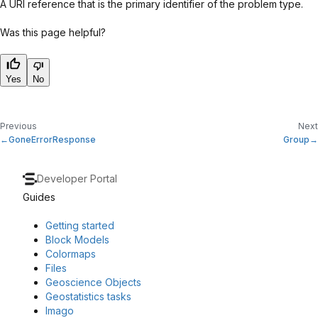
A URI reference that is the primary identifier of the problem type.
Was this page helpful?
Yes
No
Previous
Next
GoneErrorResponse
Group
Developer Portal
Guides
Getting started
Block Models
Colormaps
Files
Geoscience Objects
Geostatistics tasks
Imago