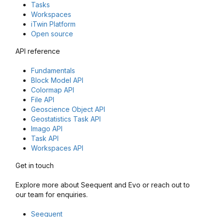
Tasks
Workspaces
iTwin Platform
Open source
API reference
Fundamentals
Block Model API
Colormap API
File API
Geoscience Object API
Geostatistics Task API
Imago API
Task API
Workspaces API
Get in touch
Explore more about Seequent and Evo or reach out to
our team for enquiries.
Seequent