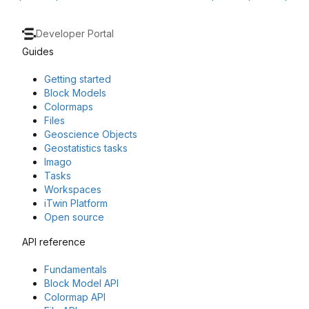
Developer Portal
Guides
Getting started
Block Models
Colormaps
Files
Geoscience Objects
Geostatistics tasks
Imago
Tasks
Workspaces
iTwin Platform
Open source
API reference
Fundamentals
Block Model API
Colormap API