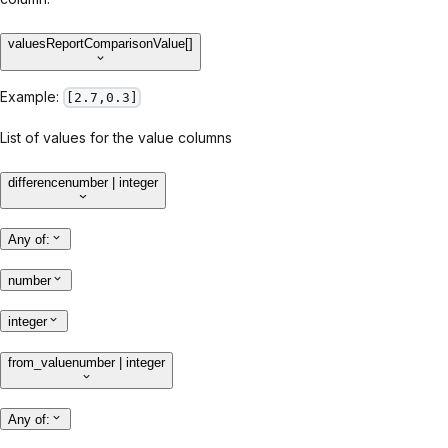
values
ReportComparisonValue[]
Example:
[2.7,0.3]
List of values for the value columns
difference
number | integer
Any of
:
number
integer
from_value
number | integer
Any of
: