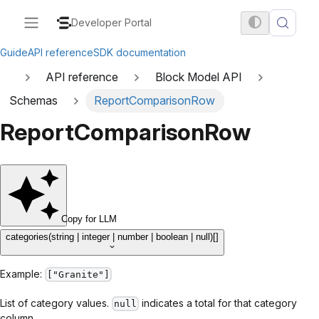
Developer Portal
Guide
API reference
SDK documentation
API reference
Block Model API
Schemas
ReportComparisonRow
ReportComparisonRow
Copy for LLM
categories
(string | integer | number | boolean | null)[]
Example:
["Granite"]
List of category values.
indicates a total for that category
null
column.