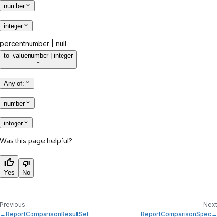
number
integer
percent
number | null
to_value
number | integer
Any of
:
number
integer
Was this page helpful?
Yes
No
Previous
Next
ReportComparisonResultSet
ReportComparisonSpec