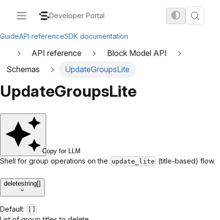
Developer Portal
Guide
API reference
SDK documentation
API reference
Block Model API
Schemas
UpdateGroupsLite
UpdateGroupsLite
Copy for LLM
Shell for group operations on the
(title-based) flow.
update_lite
delete
string[]
Default:
[]
List of group titles to delete.