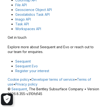
Colormap API
File API
Geoscience Object API
Geostatistics Task API
Imago API
Task API
Workspaces API
Get in touch
Explore more about Seequent and Evo or reach out to
our team for enquiries.
Seequent
Seequent Evo
Register your interest
Cookie policy
•
Developer terms of service
•
Terms of
use
•
Privacy policy
©
Seequent
, The Bentley Subsurface Company • Version
2026.8.355-v310fd145