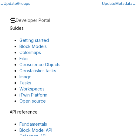
UpdateGroups
UpdateMetadata
Developer Portal
Guides
Getting started
Block Models
Colormaps
Files
Geoscience Objects
Geostatistics tasks
Imago
Tasks
Workspaces
iTwin Platform
Open source
API reference
Fundamentals
Block Model API