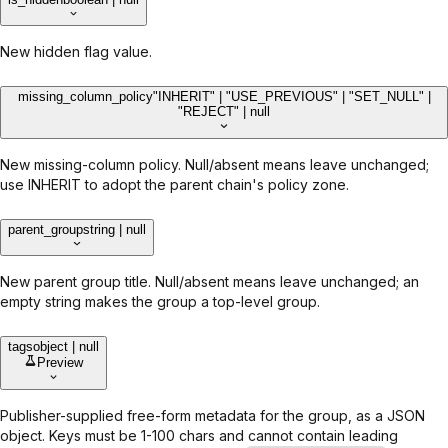
New hidden flag value.
missing_column_policy
"INHERIT" | "USE_PREVIOUS" | "SET_NULL" |
"REJECT" | null
New missing-column policy. Null/absent means leave unchanged;
use INHERIT to adopt the parent chain's policy zone.
parent_group
string | null
New parent group title. Null/absent means leave unchanged; an
empty string makes the group a top-level group.
tags
object | null
Preview
Publisher-supplied free-form metadata for the group, as a JSON
object. Keys must be 1-100 chars and cannot contain leading