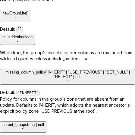
new
GroupLite[]
Default:
[]
is_hidden
boolean
When true, the group's direct member columns are excluded from
wildcard queries unless include_hidden is set.
missing_column_policy
"INHERIT" | "USE_PREVIOUS" | "SET_NULL" |
"REJECT" | null
Default:
"INHERIT"
Policy for columns in this group's zone that are absent from an
update. Defaults to INHERIT, which adopts the nearest ancestor's
explicit policy zone (USE_PREVIOUS at the root).
parent_group
string | null