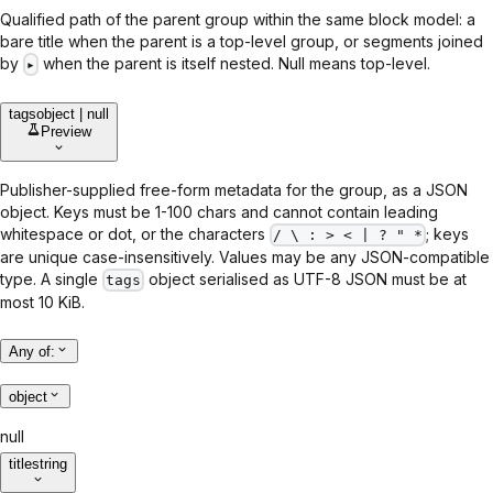
Qualified path of the parent group within the same block model: a
bare title when the parent is a top-level group, or segments joined
by
when the parent is itself nested. Null means top-level.
▸
tags
object | null
Preview
Publisher-supplied free-form metadata for the group, as a JSON
object. Keys must be 1-100 chars and cannot contain leading
whitespace or dot, or the characters
; keys
/ \ : > < | ? " *
are unique case-insensitively. Values may be any JSON-compatible
type. A single
object serialised as UTF-8 JSON must be at
tags
most 10 KiB.
Any of
:
object
null
title
string