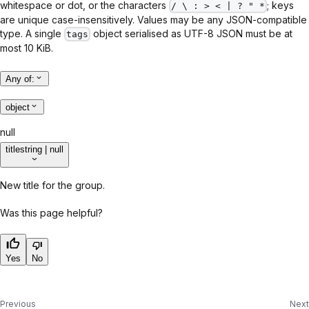
whitespace or dot, or the characters
; keys
/ \ : > < | ? " *
are unique case-insensitively. Values may be any JSON-compatible
type. A single
object serialised as UTF-8 JSON must be at
tags
most 10 KiB.
Any of
:
object
null
title
string | null
New title for the group.
Was this page helpful?
Yes
No
Previous
Next