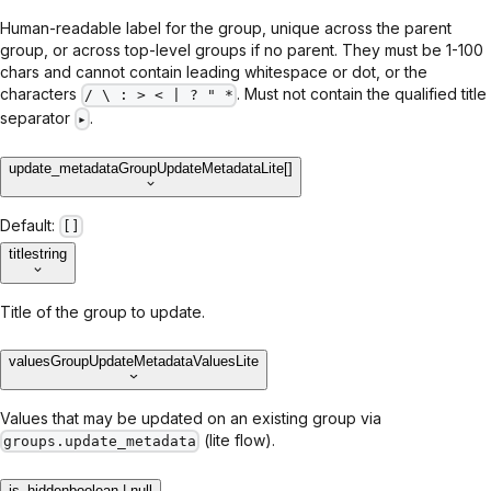
Human-readable label for the group, unique across the parent
group, or across top-level groups if no parent. They must be 1-100
chars and cannot contain leading whitespace or dot, or the
characters
. Must not contain the qualified title
/ \ : > < | ? " *
separator
.
▸
update_metadata
GroupUpdateMetadataLite[]
Default:
[]
title
string
Title of the group to update.
values
GroupUpdateMetadataValuesLite
Values that may be updated on an existing group via
(lite flow).
groups.update_metadata
is_hidden
boolean | null