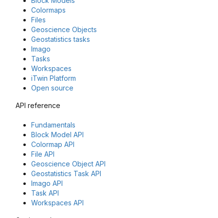
Block Models
Colormaps
Files
Geoscience Objects
Geostatistics tasks
Imago
Tasks
Workspaces
iTwin Platform
Open source
API reference
Fundamentals
Block Model API
Colormap API
File API
Geoscience Object API
Geostatistics Task API
Imago API
Task API
Workspaces API