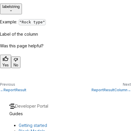
label
string
Example:
"Rock type"
Label of the column
Was this page helpful?
Yes
No
Previous
Next
ReportResult
ReportResultColumn
Developer Portal
Guides
Getting started