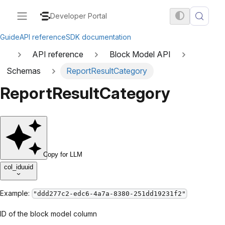
Developer Portal
Guide
API reference
SDK documentation
API reference
Block Model API
Schemas
ReportResultCategory
ReportResultCategory
Copy for LLM
col_id
uuid
Example:
"ddd277c2-edc6-4a7a-8380-251dd19231f2"
ID of the block model column