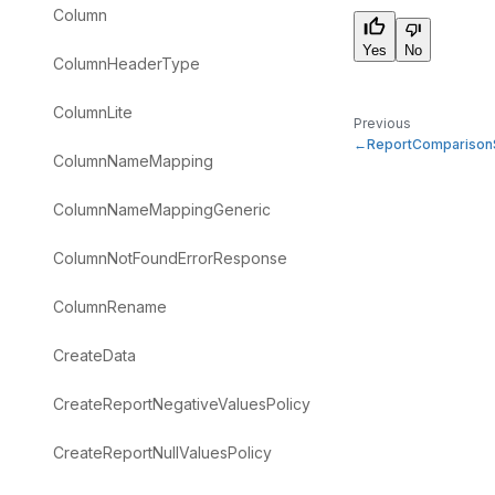
Column
Yes
No
ColumnHeaderType
ColumnLite
Previous
ReportComparison
ColumnNameMapping
ColumnNameMappingGeneric
ColumnNotFoundErrorResponse
ColumnRename
CreateData
CreateReportNegativeValuesPolicy
CreateReportNullValuesPolicy