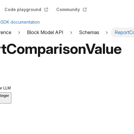
Code playground
Community
e
SDK documentation
rence
Block Model API
Schemas
ReportC
tComparisonValue
or LLM
nteger