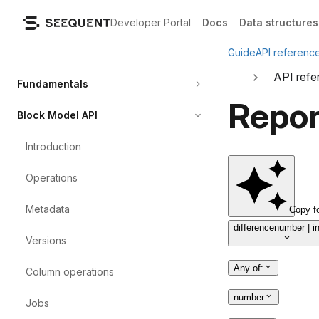
Developer Portal
Docs
Data structures
Guide
API referenc
API refe
Fundamentals
Repor
Block Model API
Introduction
Operations
Metadata
Copy f
difference
number | i
Versions
Any of
:
Column
operations
number
Jobs