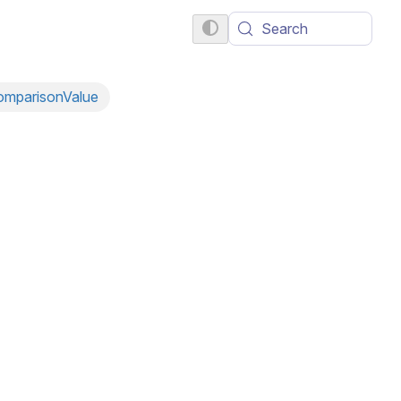
Search
omparisonValue