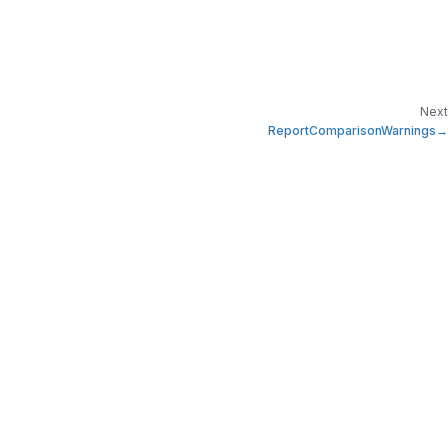
Next
ReportComparisonWarnings