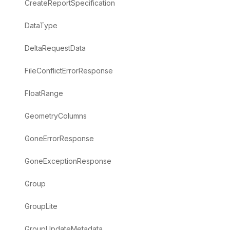
CreateReportSpecification
DataType
DeltaRequestData
FileConflictErrorResponse
FloatRange
GeometryColumns
GoneErrorResponse
GoneExceptionResponse
Group
GroupLite
GroupUpdateMetadata