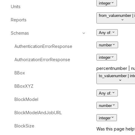
integer
Units
from_value
number | 
Reports
Schemas
Any of
:
number
AuthenticationErrorResponse
integer
AuthorizationErrorResponse
percent
number | nu
BBox
to_value
number | int
BBoxXYZ
Any of
:
BlockModel
number
BlockModelAndJobURL
integer
BlockSize
Was this page help