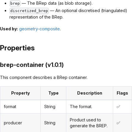
— The BRep data (as blob storage).
brep
— An optional discretised (triangulated)
discretized_brep
representation of the BRep.
Used by:
geometry-composite
.
Properties
brep-container (v1.0.1)
This component describes a BRep container.
Property
Type
Description
Flags
format
String
The format.
✅
Product used to
producer
String
✅
generate the BREP.