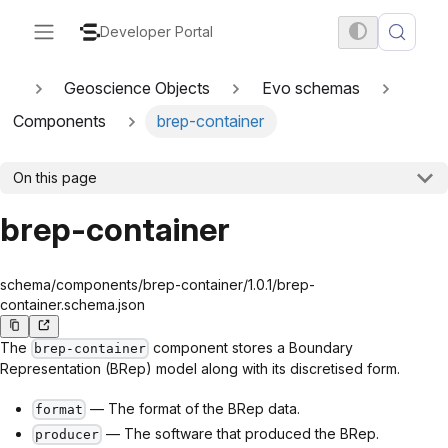
Developer Portal
Geoscience Objects
Evo schemas
Components
brep-container
On this page
brep-container
schema/components/brep-container/1.0.1/brep-
container.schema.json
The
component stores a Boundary
brep-container
Representation (BRep) model along with its discretised form.
— The format of the BRep data.
format
— The software that produced the BRep.
producer