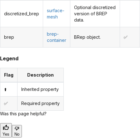
Optional discretized
surface-
discretized_brep
version of BREP
mesh
data.
brep-
brep
BRep object.
✅
container
Legend
Flag
Description
⬆️
Inherited property
✅
Required property
Was this page helpful?
Yes
No