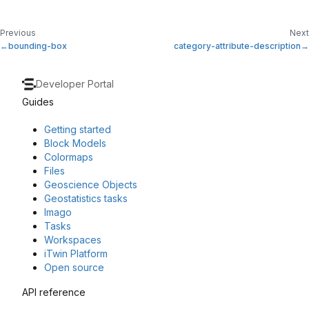
Previous
Next
bounding-box
category-attribute-description
Developer Portal
Guides
Getting started
Block Models
Colormaps
Files
Geoscience Objects
Geostatistics tasks
Imago
Tasks
Workspaces
iTwin Platform
Open source
API reference