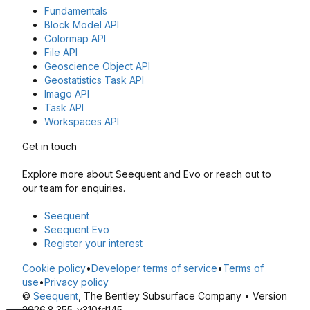
Fundamentals
Block Model API
Colormap API
File API
Geoscience Object API
Geostatistics Task API
Imago API
Task API
Workspaces API
Get in touch
Explore more about Seequent and Evo or reach out to
our team for enquiries.
Seequent
Seequent Evo
Register your interest
Cookie policy
•
Developer terms of service
•
Terms of
use
•
Privacy policy
©
Seequent
, The Bentley Subsurface Company • Version
2026.8.355-v310fd145