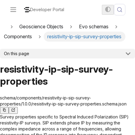
Developer Portal
Geoscience Objects
Evo schemas
Components
resistivity-ip-sip-survey-properties
On this page
resistivity-ip-sip-survey-
properties
schema/components/resistivity-ip-sip-survey-
properties/1.0.0/resistivity-ip-sip-survey-properties.schema.json
Survey properties specific to Spectral Induced Polarization (SIP)
resistivity-IP surveys. SIP extends phase IP by measuring the
complex impedance across a range of frequencies, allowing
decomposition of the IP response into frequency-dependent