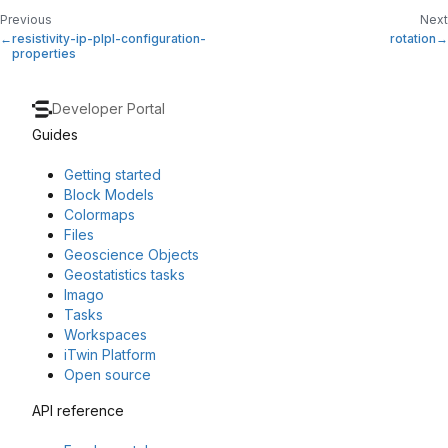
Previous
Next
resistivity-ip-plpl-configuration-
rotation
properties
Developer Portal
Guides
Getting started
Block Models
Colormaps
Files
Geoscience Objects
Geostatistics tasks
Imago
Tasks
Workspaces
iTwin Platform
Open source
API reference