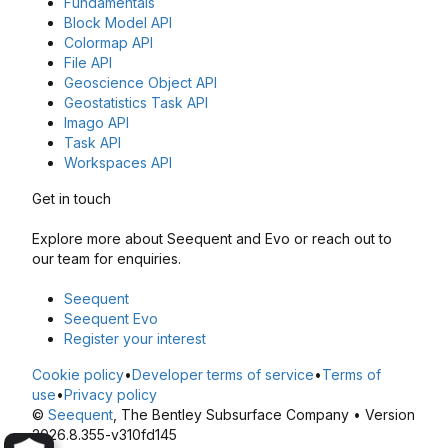
Fundamentals
Block Model API
Colormap API
File API
Geoscience Object API
Geostatistics Task API
Imago API
Task API
Workspaces API
Get in touch
Explore more about Seequent and Evo or reach out to
our team for enquiries.
Seequent
Seequent Evo
Register your interest
Cookie policy
•
Developer terms of service
•
Terms of
use
•
Privacy policy
©
Seequent
, The Bentley Subsurface Company • Version
2026.8.355-v310fd145