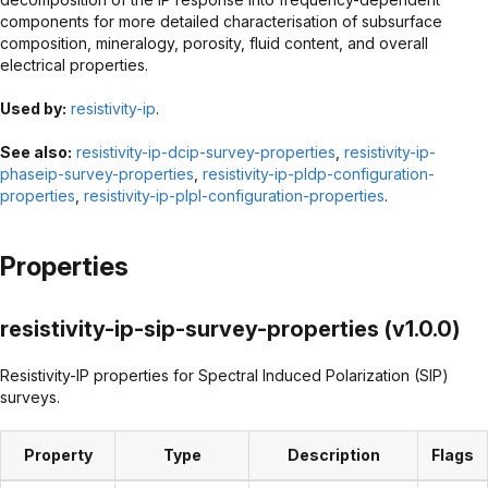
components for more detailed characterisation of subsurface
composition, mineralogy, porosity, fluid content, and overall
electrical properties.
Used by:
resistivity-ip
.
See also:
resistivity-ip-dcip-survey-properties
,
resistivity-ip-
phaseip-survey-properties
,
resistivity-ip-pldp-configuration-
properties
,
resistivity-ip-plpl-configuration-properties
.
Properties
resistivity-ip-sip-survey-properties (v1.0.0)
Resistivity-IP properties for Spectral Induced Polarization (SIP)
surveys.
Property
Type
Description
Flags