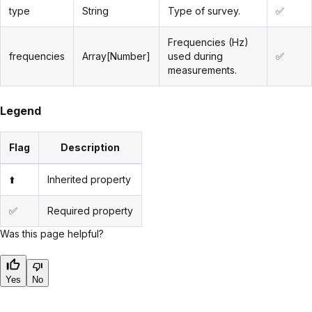
type
String
Type of survey.
✅
Frequencies (Hz)
frequencies
Array[Number]
used during
✅
measurements.
Legend
Flag
Description
⬆️
Inherited property
✅
Required property
Was this page helpful?
Yes
No