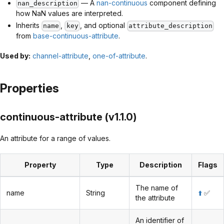
— A
nan-continuous
component defining
nan_description
how NaN values are interpreted.
Inherits
,
, and optional
name
key
attribute_description
from
base-continuous-attribute
.
Used by:
channel-attribute
,
one-of-attribute
.
Properties
continuous-attribute (v1.1.0)
An attribute for a range of values.
Property
Type
Description
Flags
The name of
name
String
⬆️
✅
the attribute
An identifier of