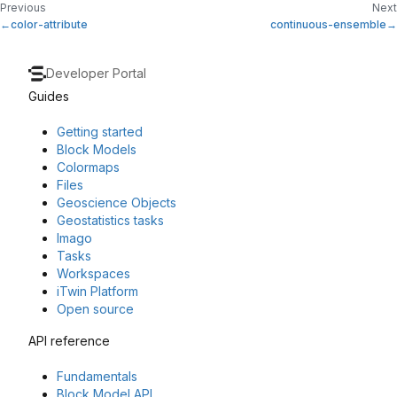
Previous
Next
color-attribute
continuous-ensemble
Developer Portal
Guides
Getting started
Block Models
Colormaps
Files
Geoscience Objects
Geostatistics tasks
Imago
Tasks
Workspaces
iTwin Platform
Open source
API reference
Fundamentals
Block Model API