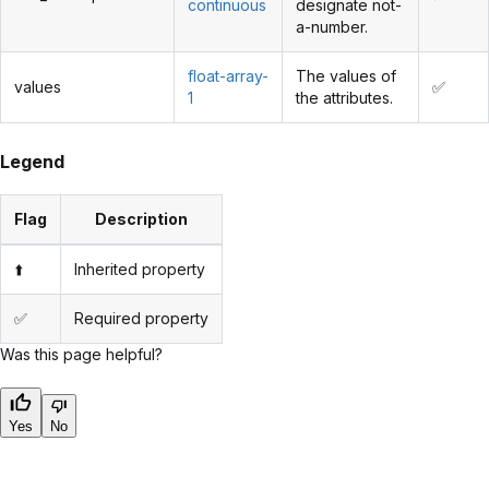
continuous
designate not-
a-number.
float-array-
The values of
values
✅
1
the attributes.
Legend
Flag
Description
⬆️
Inherited property
✅
Required property
Was this page helpful?
Yes
No