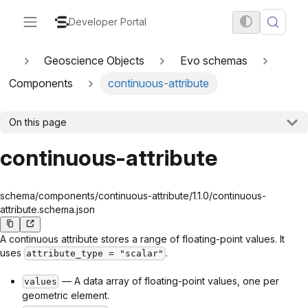
Developer Portal
Geoscience Objects
Evo schemas
Components
continuous-attribute
On this page
continuous-attribute
schema/components/continuous-attribute/1.1.0/continuous-
attribute.schema.json
A continuous attribute stores a range of floating-point values. It
uses
.
attribute_type = "scalar"
— A data array of floating-point values, one per
values
geometric element.