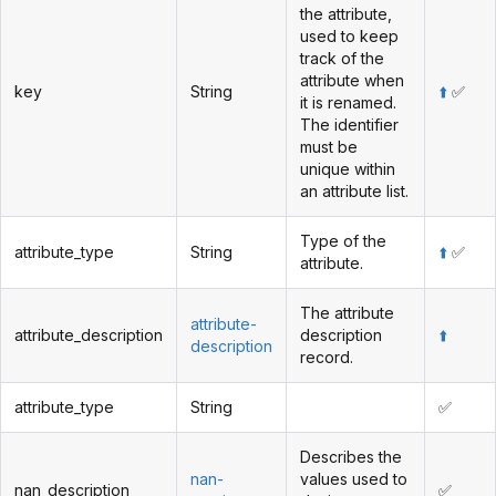
the attribute,
used to keep
track of the
attribute when
key
String
⬆️
✅
it is renamed.
The identifier
must be
unique within
an attribute list.
Type of the
attribute_type
String
⬆️
✅
attribute.
The attribute
attribute-
attribute_description
description
⬆️
description
record.
attribute_type
String
✅
Describes the
nan-
values used to
nan_description
✅