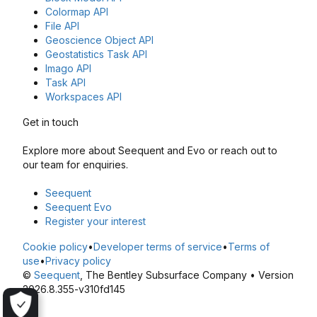
Colormap API
File API
Geoscience Object API
Geostatistics Task API
Imago API
Task API
Workspaces API
Get in touch
Explore more about Seequent and Evo or reach out to
our team for enquiries.
Seequent
Seequent Evo
Register your interest
Cookie policy
•
Developer terms of service
•
Terms of
use
•
Privacy policy
©
Seequent
, The Bentley Subsurface Company • Version
2026.8.355-v310fd145