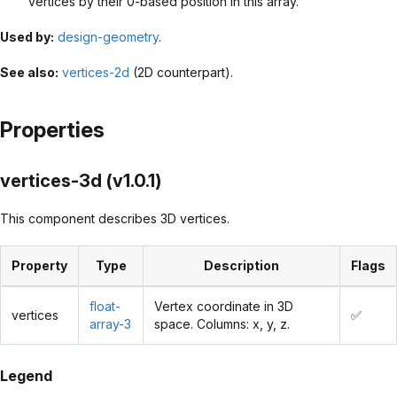
vertices by their 0-based position in this array.
Used by:
design-geometry
.
See also:
vertices-2d
(2D counterpart).
Properties
vertices-3d (v1.0.1)
This component describes 3D vertices.
Property
Type
Description
Flags
float-
Vertex coordinate in 3D
vertices
✅
array-3
space. Columns: x, y, z.
Legend