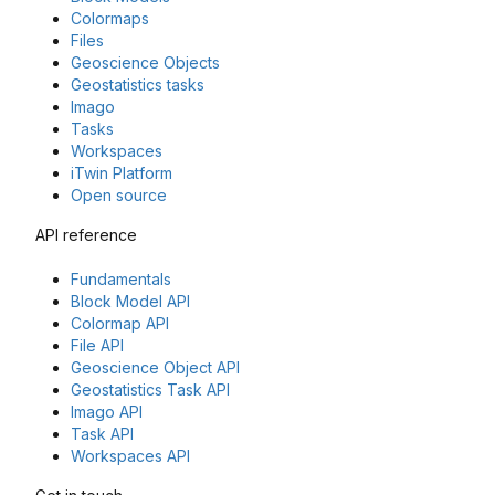
Colormaps
Files
Geoscience Objects
Geostatistics tasks
Imago
Tasks
Workspaces
iTwin Platform
Open source
API reference
Fundamentals
Block Model API
Colormap API
File API
Geoscience Object API
Geostatistics Task API
Imago API
Task API
Workspaces API