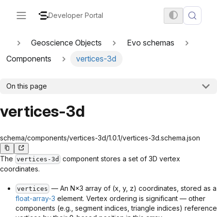
Developer Portal
Geoscience Objects
Evo schemas
Components
vertices-3d
On this page
vertices-3d
schema/components/vertices-3d/1.0.1/vertices-3d.schema.json
The
component stores a set of 3D vertex
vertices-3d
coordinates.
— An N×3 array of (x, y, z) coordinates, stored as a
vertices
float-array-3
element. Vertex ordering is significant — other
components (e.g., segment indices, triangle indices) reference