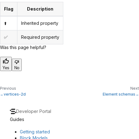
Flag
Description
⬆️
Inherited property
✅
Required property
Was this page helpful?
Yes
No
Previous
Next
vertices-2d
Element schemas
Developer Portal
Guides
Getting started
Block Models