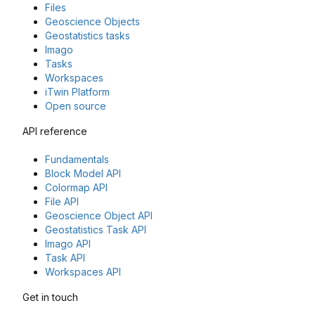
Files
Geoscience Objects
Geostatistics tasks
Imago
Tasks
Workspaces
iTwin Platform
Open source
API reference
Fundamentals
Block Model API
Colormap API
File API
Geoscience Object API
Geostatistics Task API
Imago API
Task API
Workspaces API
Get in touch