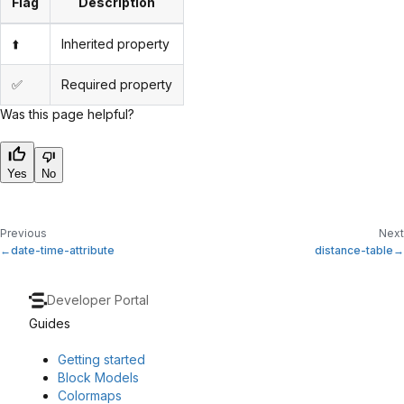
Flag
Description
⬆️
Inherited property
✅
Required property
Was this page helpful?
Yes
No
Previous
Next
date-time-attribute
distance-table
Developer Portal
Guides
Getting started
Block Models
Colormaps