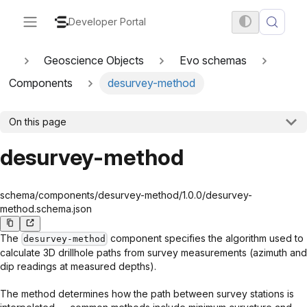
Developer Portal
Geoscience Objects
Evo schemas
Components
desurvey-method
On this page
desurvey-method
schema/components/desurvey-method/1.0.0/desurvey-
method.schema.json
The
component specifies the algorithm used to
desurvey-method
calculate 3D drillhole paths from survey measurements (azimuth and
dip readings at measured depths).
The method determines how the path between survey stations is