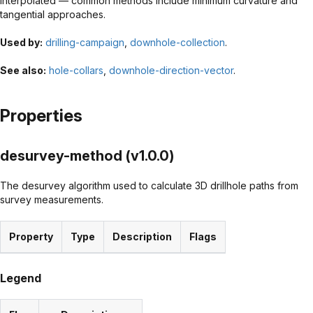
interpolated — common methods include minimum curvature and
tangential approaches.
Used by:
drilling-campaign
,
downhole-collection
.
See also:
hole-collars
,
downhole-direction-vector
.
Properties
desurvey-method (v1.0.0)
The desurvey algorithm used to calculate 3D drillhole paths from
survey measurements.
Property
Type
Description
Flags
Legend