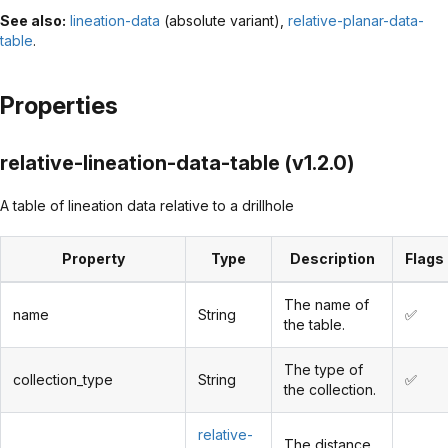
See also:
lineation-data
(absolute variant),
relative-planar-data-
table
.
Properties
relative-lineation-data-table (v1.2.0)
A table of lineation data relative to a drillhole
Property
Type
Description
Flags
The name of
name
String
✅
the table.
The type of
collection_type
String
✅
the collection.
relative-
The distance