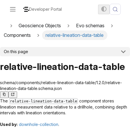
Developer Portal
Geoscience Objects
Evo schemas
Components
relative-lineation-data-table
On this page
relative-lineation-data-table
schema/components/relative-lineation-data-table/1.2.0/relative-
lineation-data-table.schema.json
The
component stores
relative-lineation-data-table
lineation measurement data relative to a drillhole, combining depth
intervals with lineation orientations.
Used by:
downhole-collection
.