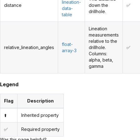
lineation-
distance
down the
✅
data-
drillhole.
table
Lineation
measurements
relative to the
float-
relative_lineation_angles
drillhole.
✅
array-3
Columns:
alpha, beta,
gamma
Legend
Flag
Description
⬆️
Inherited property
✅
Required property
Was this page helpful?