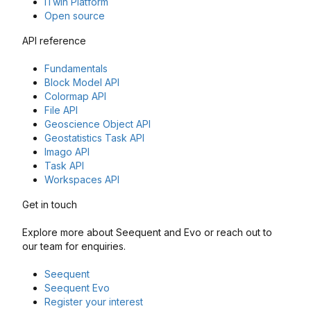
iTwin Platform
Open source
API reference
Fundamentals
Block Model API
Colormap API
File API
Geoscience Object API
Geostatistics Task API
Imago API
Task API
Workspaces API
Get in touch
Explore more about Seequent and Evo or reach out to
our team for enquiries.
Seequent
Seequent Evo
Register your interest