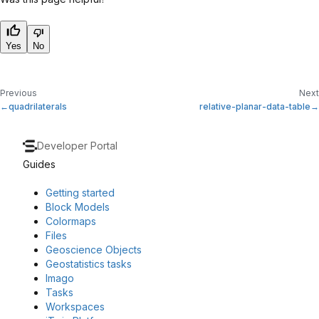
Yes
No
Previous
Next
quadrilaterals
relative-planar-data-table
Developer Portal
Guides
Getting started
Block Models
Colormaps
Files
Geoscience Objects
Geostatistics tasks
Imago
Tasks
Workspaces