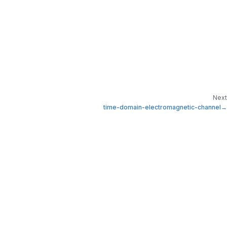
Next
time-domain-electromagnetic-channel