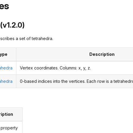
es
(v1.2.0)
cribes a set of tetrahedra.
ype
Description
rahedra
Vertex coordinates. Columns: x, y, z.
rahedra
0-based indices into the vertices. Each row is a tetrahedro
iption
 property