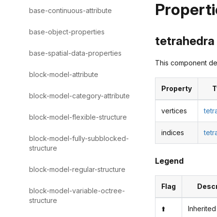
Properti
base-continuous-attribute
base-object-properties
tetrahedra 
base-spatial-data-properties
This component des
block-model-attribute
Property
T
block-model-category-attribute
vertices
tet
block-model-flexible-structure
indices
tet
block-model-fully-subblocked-
structure
Legend
block-model-regular-structure
Flag
Descr
block-model-variable-octree-
structure
⬆️
Inherited