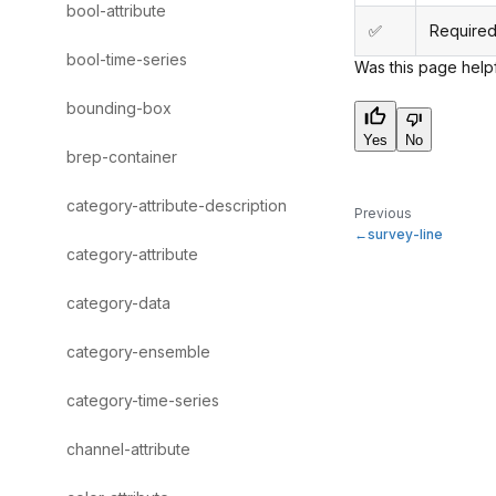
bool-attribute
✅
Required
bool-time-series
Was this page help
bounding-box
Yes
No
brep-container
category-attribute-description
Previous
survey-line
category-attribute
category-data
category-ensemble
category-time-series
channel-attribute