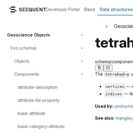
Developer Portal
Docs
Data structures
Geoscie
Geoscience Objects
tetra
Evo schemas
Objects
schema/components/
Components
The
c
tetrahedra
— A
vertices
attribute-description
— An
indices
attribute-list-property
Used by:
unstructu
base-attribute
See also:
triangles
base-category-attribute