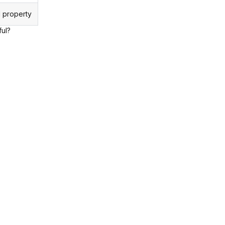
 property
ful?