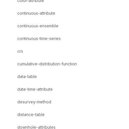
color-attribute
continuous-attribute
continuous-ensemble
continuous-time-series
crs
cumulative-distribution-function
data-table
date-time-attribute
desurvey-method
distance-table
downhole-attributes