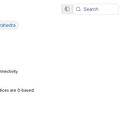
Search
trahedra
nectivity.
dices are 0-based.