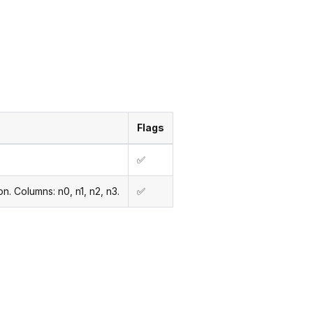
Flags
✅
n. Columns: n0, n1, n2, n3.
✅