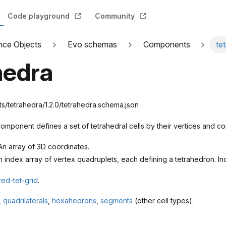
Code playground
Community
nce Objects
Evo schemas
Components
te
hedra
tetrahedra/1.2.0/tetrahedra.schema.json
omponent defines a set of tetrahedral cells by their vertices and con
n array of 3D coordinates.
 index array of vertex quadruplets, each defining a tetrahedron. In
red-tet-grid
.
,
quadrilaterals
,
hexahedrons
,
segments
(other cell types).